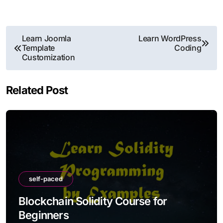
Post
Learn Joomla
Learn WordPress
Template
Coding
navigation
Customization
Related Post
self-paced
Blockchain Solidity Course for
Beginners