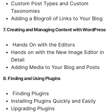
Custom Post Types and Custom
Taxonomies
Adding a Blogroll of Links to Your Blog
7. Creating and Managing Content with WordPress
Hands On with the Editors
Hands on with the New Image Editor in
Detail
Adding Media to Your Blog and Posts
8. Finding and Using Plugins
Finding Plugins
Installing Plugins Quickly and Easily
Upgrading Plugins