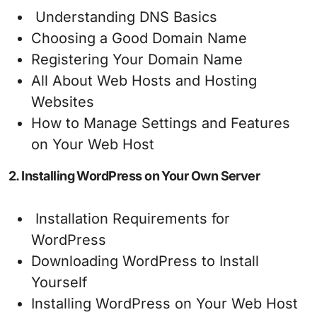
Understanding DNS Basics
Choosing a Good Domain Name
Registering Your Domain Name
All About Web Hosts and Hosting
Websites
How to Manage Settings and Features
on Your Web Host
2. Installing WordPress on Your Own Server
Installation Requirements for
WordPress
Downloading WordPress to Install
Yourself
Installing WordPress on Your Web Host