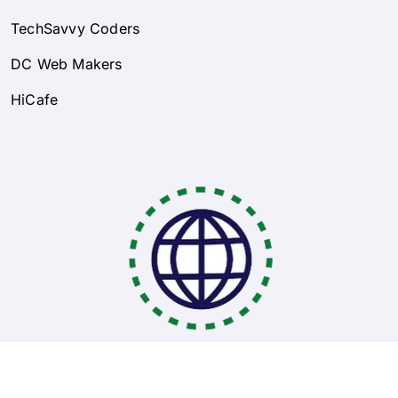
TechSavvy Coders
DC Web Makers
HiCafe
Coding Bootcamps