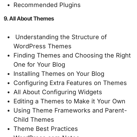
Recommended Plugins
9. All About Themes
Understanding the Structure of
WordPress Themes
Finding Themes and Choosing the Right
One for Your Blog
Installing Themes on Your Blog
Configuring Extra Features on Themes
All About Configuring Widgets
Editing a Themes to Make it Your Own
Using Theme Frameworks and Parent-
Child Themes
Theme Best Practices