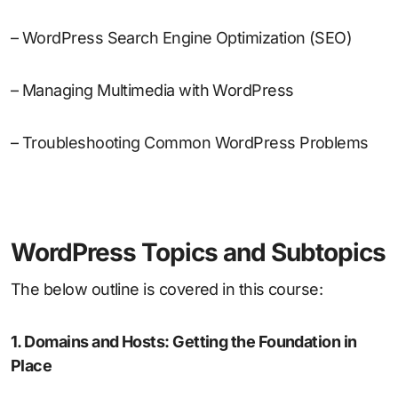
– WordPress Search Engine Optimization (SEO)
– Managing Multimedia with WordPress
– Troubleshooting Common WordPress Problems
WordPress Topics and Subtopics
The below outline is covered in this course:
1. Domains and Hosts: Getting the Foundation in
Place