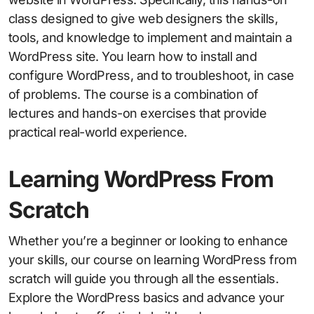
class designed to give web designers the skills,
tools, and knowledge to implement and maintain a
WordPress site. You learn how to install and
configure WordPress, and to troubleshoot, in case
of problems. The course is a combination of
lectures and hands-on exercises that provide
practical real-world experience.
Learning WordPress From
Scratch
Whether you’re a beginner or looking to enhance
your skills, our course on learning WordPress from
scratch will guide you through all the essentials.
Explore the WordPress basics and advance your