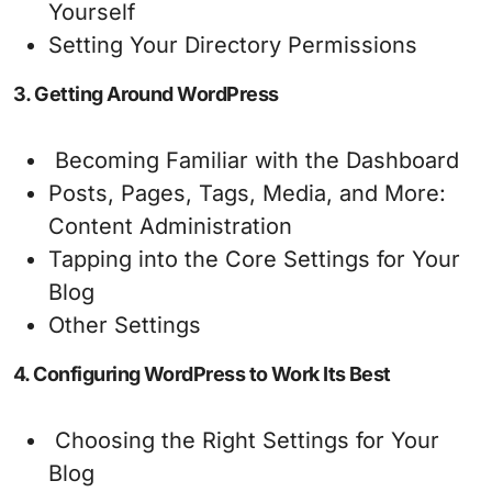
Yourself
Setting Your Directory Permissions
3. Getting Around WordPress
Becoming Familiar with the Dashboard
Posts, Pages, Tags, Media, and More:
Content Administration
Tapping into the Core Settings for Your
Blog
Other Settings
4. Configuring WordPress to Work Its Best
Choosing the Right Settings for Your
Blog