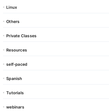
Linux
Others
Private Classes
Resources
self-paced
Spanish
Tutorials
webinars