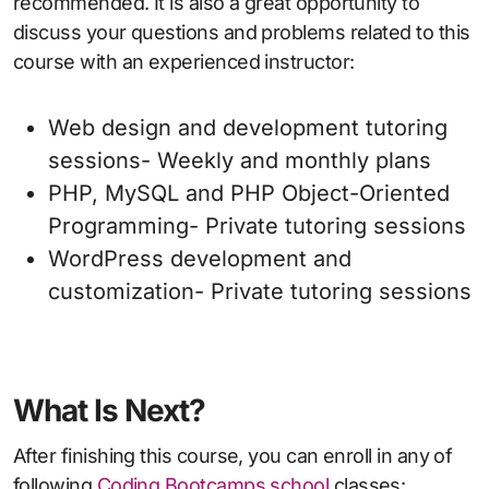
recommended. It is also a great opportunity to
discuss your questions and problems related to this
course with an experienced instructor:
Web design and development tutoring
sessions- Weekly and monthly plans
PHP, MySQL and PHP Object-Oriented
Programming- Private tutoring sessions
WordPress development and
customization- Private tutoring sessions
What Is Next?
After finishing this course, you can enroll in any of
following
Coding Bootcamps school
classes: