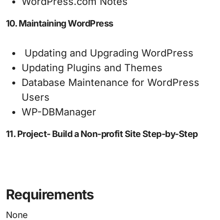
WordPress.com Notes
10. Maintaining WordPress
Updating and Upgrading WordPress
Updating Plugins and Themes
Database Maintenance for WordPress
Users
WP-DBManager
11. Project- Build a Non-profit Site Step-by-Step
Requirements
None