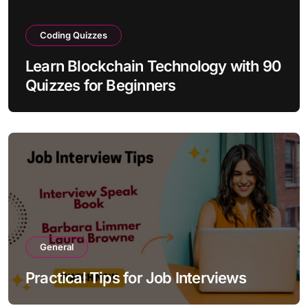
Coding Quizzes
Learn Blockchain Technology with 90
Quizzes for Beginners
General
Practical Tips for Job Interviews