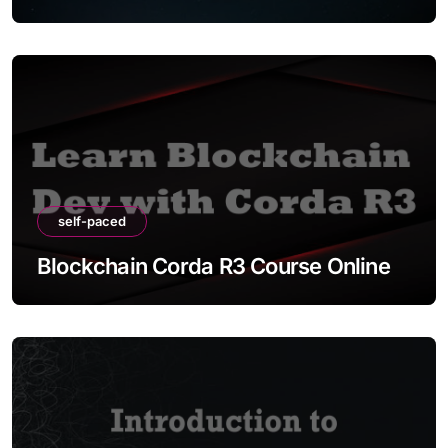
self-paced
Blockchain Corda R3 Course Online