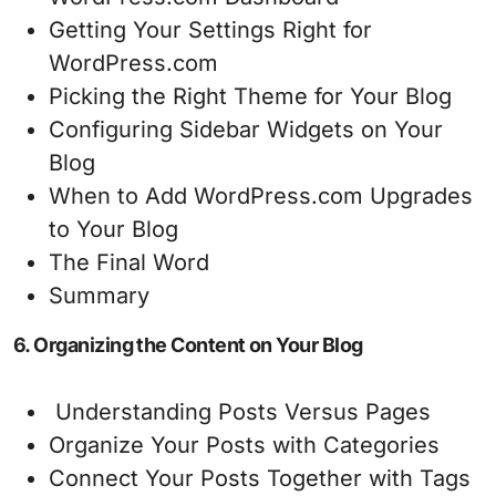
Getting Your Settings Right for
WordPress.com
Picking the Right Theme for Your Blog
Configuring Sidebar Widgets on Your
Blog
When to Add WordPress.com Upgrades
to Your Blog
The Final Word
Summary
6. Organizing the Content on Your Blog
Understanding Posts Versus Pages
Organize Your Posts with Categories
Connect Your Posts Together with Tags