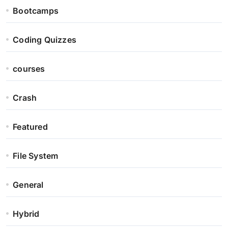
Bootcamps
Coding Quizzes
courses
Crash
Featured
File System
General
Hybrid