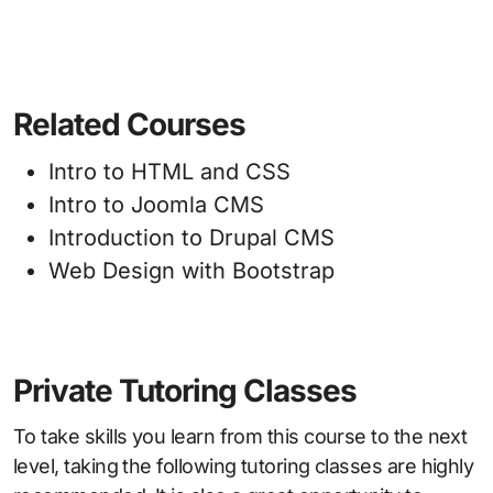
Related Courses
Intro to HTML and CSS
Intro to Joomla CMS
Introduction to Drupal CMS
Web Design with Bootstrap
Private Tutoring Classes
To take skills you learn from this course to the next
level, taking the following tutoring classes are highly