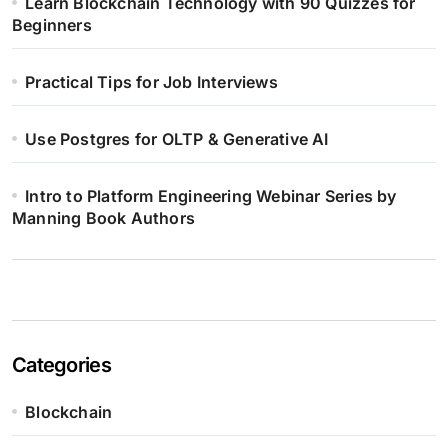
Learn Blockchain Technology with 90 Quizzes for
Beginners
Practical Tips for Job Interviews
Use Postgres for OLTP & Generative AI
Intro to Platform Engineering Webinar Series by
Manning Book Authors
Categories
Blockchain