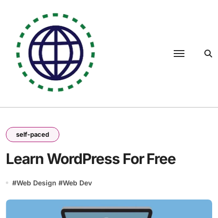
Skip
to
content
self-paced
Learn WordPress For Free
#
Web Design
#
Web Dev