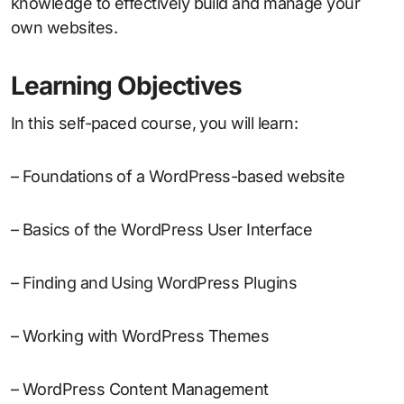
knowledge to effectively build and manage your
own websites.
Learning Objectives
In this self-paced course, you will learn:
– Foundations of a WordPress-based website
– Basics of the WordPress User Interface
– Finding and Using WordPress Plugins
– Working with WordPress Themes
– WordPress Content Management