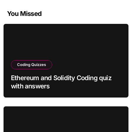
You Missed
Coding Quizzes
Ethereum and Solidity Coding quiz
with answers