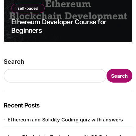
self-paced
Ethereum Developer Course for
Beginners
Search
Search
Recent Posts
Ethereum and Solidity Coding quiz with answers