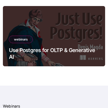
webinars
Use Postgres for OLTP & Generative
AI
Webinars