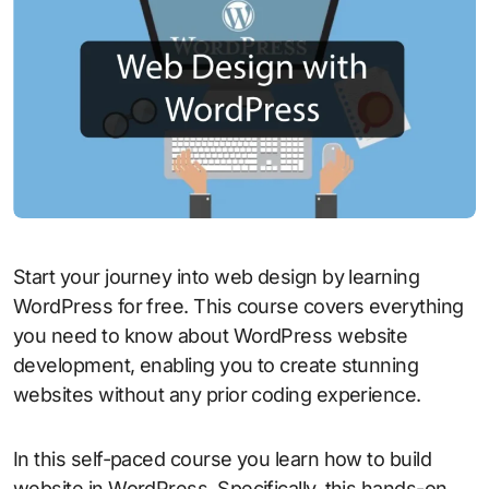
Start your journey into web design by learning
WordPress for free. This course covers everything
you need to know about WordPress website
development, enabling you to create stunning
websites without any prior coding experience.
In this self-paced course you learn how to build
website in WordPress. Specifically, this hands-on