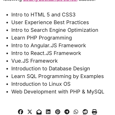
Intro to HTML 5 and CSS3
User Experience Best Practices
Intro to Search Engine Optimization
Learn PHP Programming
Intro to Angular.JS Framework
Intro to React.JS Framework
Vue.JS Framework
Introduction to Database Design
Learn SQL Programming by Examples
Introduction to Linux OS
Web Development with PHP & MySQL