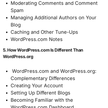
Moderating Comments and Comment
Spam
Managing Additional Authors on Your
Blog
Caching and Other Tune-Ups
WordPress.com Notes
5. How WordPress.com Is Different Than
WordPress.org
WordPress.com and WordPress.org:
Complementary Differences
Creating Your Account
Setting Up Different Blogs
Becoming Familiar with the
WordPress.com Dashboard