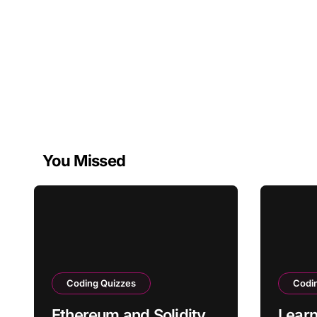
You Missed
Coding Quizzes
Codi
Ethereum and Solidity
Learn