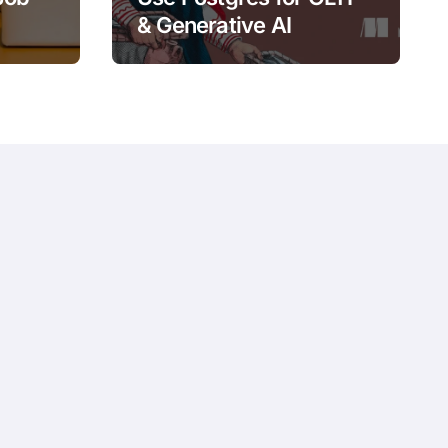
& Generative AI