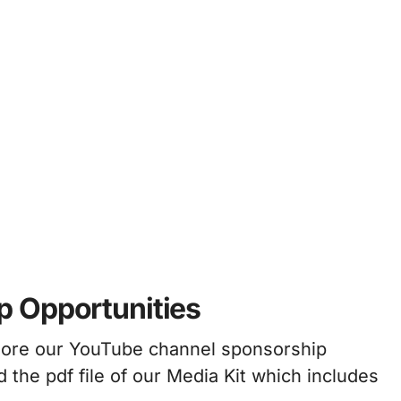
p Opportunities
plore our YouTube channel sponsorship
 the pdf file of our Media Kit which includes