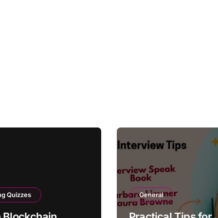
ng Quizzes
General
 Blockchain
Practical Tips for