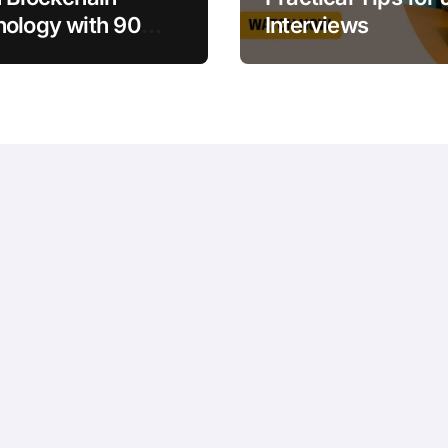
ology with 90
Interviews
es for Beginners