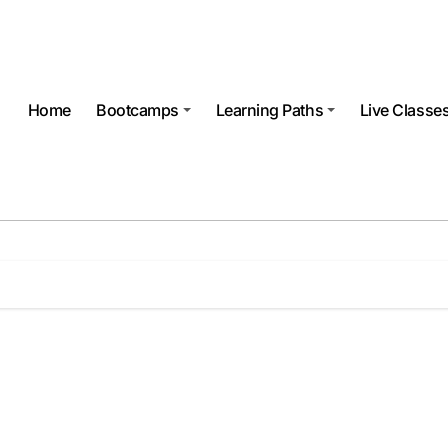
Home
Bootcamps
Learning Paths
Live Classe