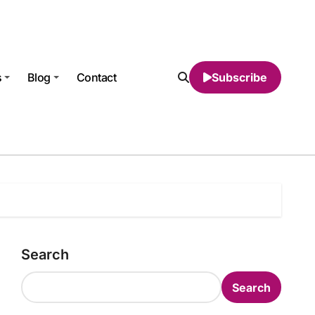
s
Blog
Contact
Subscribe
Search
Search