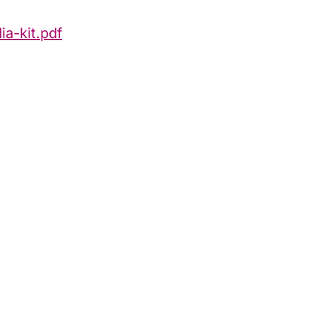
a-kit.pdf