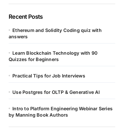
Recent Posts
Ethereum and Solidity Coding quiz with
answers
Learn Blockchain Technology with 90
Quizzes for Beginners
Practical Tips for Job Interviews
Use Postgres for OLTP & Generative AI
Intro to Platform Engineering Webinar Series
by Manning Book Authors