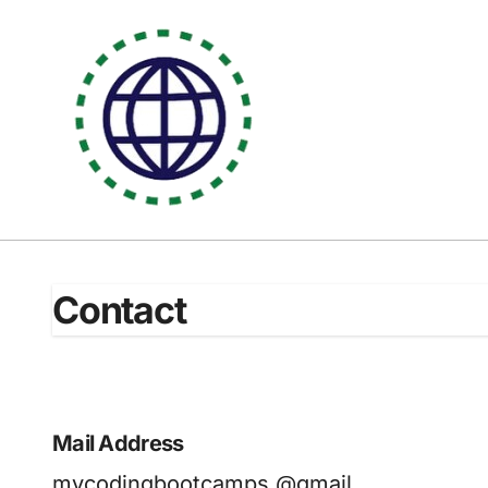
Skip
to
content
Contact
Mail Address
mycodingbootcamps @gmail