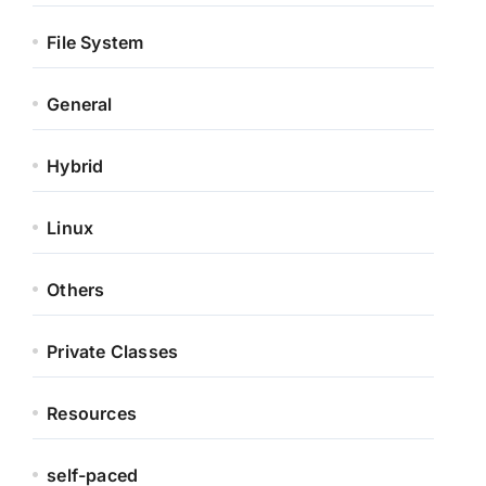
File System
General
Hybrid
Linux
Others
Private Classes
Resources
self-paced