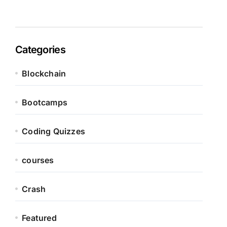
Categories
Blockchain
Bootcamps
Coding Quizzes
courses
Crash
Featured