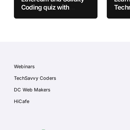
Coding quiz with
Techn
answers
Quizz
Webinars
TechSavvy Coders
DC Web Makers
HiCafe