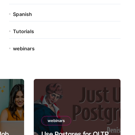
Spanish
Tutorials
webinars
webinars
 Job
Use Postgres for OLTP