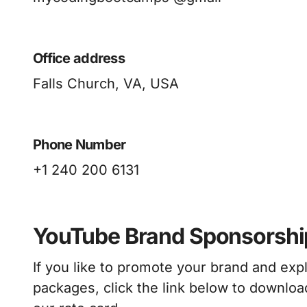
Office address
Falls Church, VA, USA
Phone Number
+1 240 200 6131
YouTube Brand Sponsorshi
If you like to promote your brand and ex
packages, click the link below to download