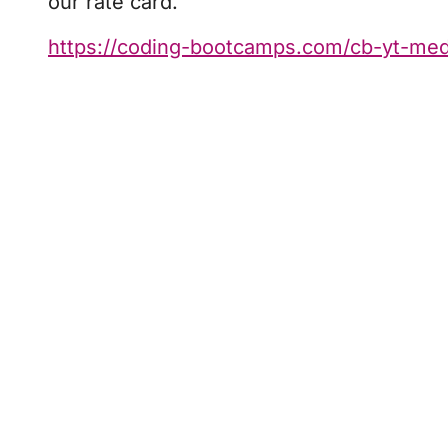
our rate card.
https://coding-bootcamps.com/cb-yt-medi