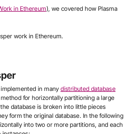
Work in Ethereum
), we covered how Plasma
Gasper work in Ethereum.
sper
n implemented in many
distributed database
r method for horizontally partitioning a large
the database is broken into little pieces
y form the original database. In the following
izontally into two or more partitions, and each
 instances: