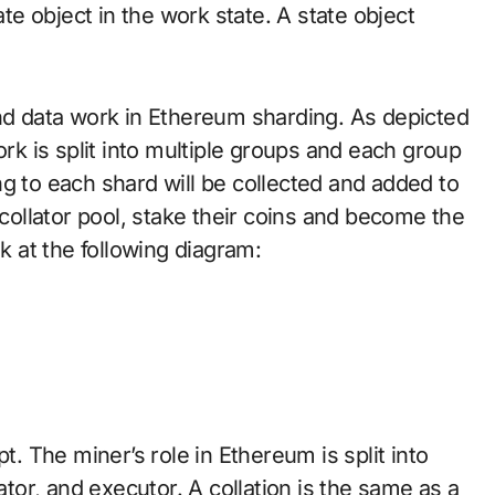
e object in the work state. A state object
and data work in Ethereum sharding. As depicted
ork is split into multiple groups and each group
g to each shard will be collected and added to
 collator pool, stake their coins and become the
ok at the following diagram:
t. The miner’s role in Ethereum is split into
ator, and executor. A collation is the same as a