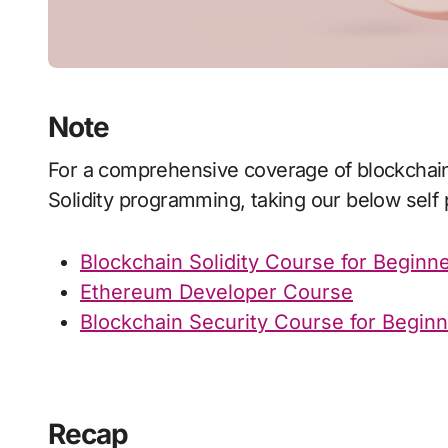
Note
For a comprehensive coverage of blockchain development in Ethereum or mastering
Solidity programming, taking our below sel
Blockchain Solidity Course for Beginn
Ethereum Developer Course
Blockchain Security Course for Begin
Recap