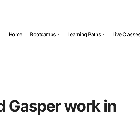
Home
Bootcamps
Learning Paths
Live Classe
 Gasper work in