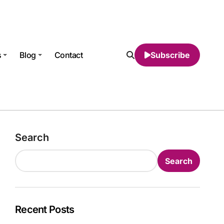
s
Blog
Contact
Subscribe
Search
Search
Recent Posts