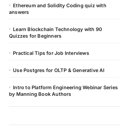
Ethereum and Solidity Coding quiz with
answers
Learn Blockchain Technology with 90
Quizzes for Beginners
Practical Tips for Job Interviews
Use Postgres for OLTP & Generative AI
Intro to Platform Engineering Webinar Series
by Manning Book Authors