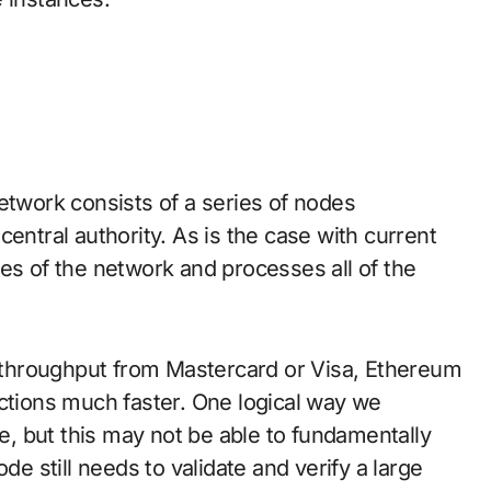
network consists of a series of nodes
entral authority. As is the case with current
es of the network and processes all of the
nd throughput from Mastercard or Visa, Ethereum
actions much faster. One logical way we
ze, but this may not be able to fundamentally
de still needs to validate and verify a large