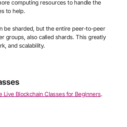
 more computing resources to handle the
s to help.
n be sharded, but the entire peer-to-peer
r groups, also called shards. This greatly
k, and scalability.
asses
 Live Blockchain Classes for Beginners
.