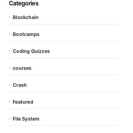
Categories
Blockchain
Bootcamps
Coding Quizzes
courses
Crash
Featured
File System