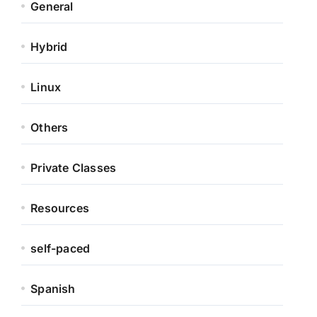
General
Hybrid
Linux
Others
Private Classes
Resources
self-paced
Spanish