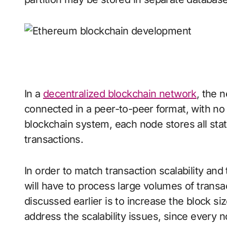
In a
decentralized blockchain network
, the 
connected in a peer-to-peer format, with no c
blockchain system, each node stores all stat
transactions.
In order to match transaction scalability a
will have to process large volumes of trans
discussed earlier is to increase the block si
address the scalability issues, since every no