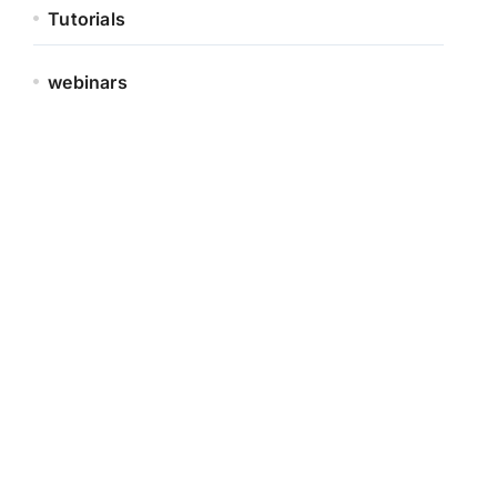
Tutorials
webinars