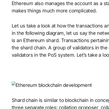
Ethereum also manages the account as a stat
makes things much more complicated.
Let us take a look at how the transactions 
in the following diagram, let us say the netw
is an Ethereum shard. Transactions pertainin
the shard chain. A group of validators in the
validators in the PoS system. Let’s take a lo
Shard chain is similar to blockchain in concep
three separate roles: collation proposer, coll