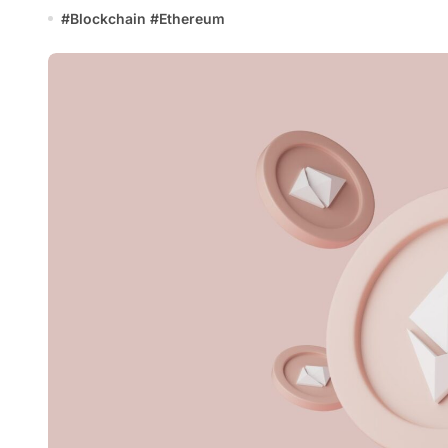
#
Blockchain
#
Ethereum