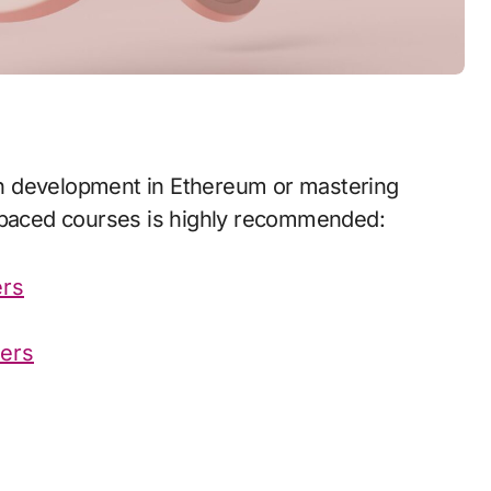
f paced courses is highly recommended:
ers
ners