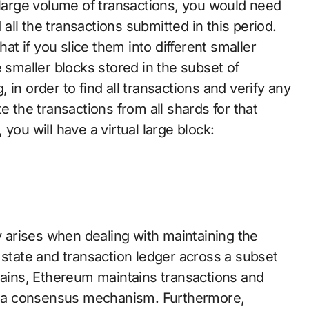
 large volume of transactions, you would need
d all the transactions submitted in this period.
hat if you slice them into different smaller
 smaller blocks stored in the subset of
in order to find all transactions and verify any
e the transactions from all shards for that
you will have a virtual large block:
ty arises when dealing with maintaining the
 state and transaction ledger across a subset
chains, Ethereum maintains transactions and
ugh a consensus mechanism. Furthermore,