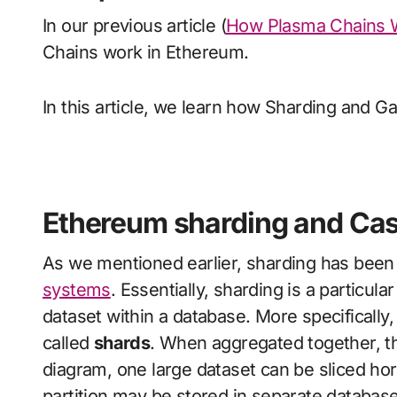
In our previous article (
How Plasma Chains 
Chains work in Ethereum.
In this article, we learn how Sharding and 
Ethereum sharding and Ca
As we mentioned earlier, sharding has bee
systems
. Essentially, sharding is a particula
dataset within a database. More specifically, 
called
shards
. When aggregated together, the
diagram, one large dataset can be sliced hor
partition may be stored in separate database