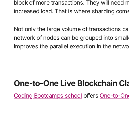
block of more transactions. They will need
increased load. That is where sharding come
Not only the large volume of transactions ca
network of nodes can be grouped into smalle
improves the parallel execution in the networ
One-to-One Live Blockchain Cl
Coding Bootcamps school
offers
One-to-One