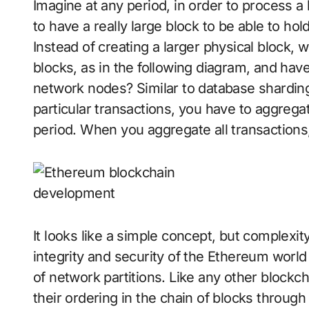
Imagine at any period, in order to process a
to have a really large block to be able to hol
Instead of creating a larger physical block, w
blocks, as in the following diagram, and have
network nodes? Similar to database sharding, 
particular transactions, you have to aggregat
period. When you aggregate all transactions, 
It looks like a simple concept, but complexi
integrity and security of the Ethereum world
of network partitions. Like any other block
their ordering in the chain of blocks thro