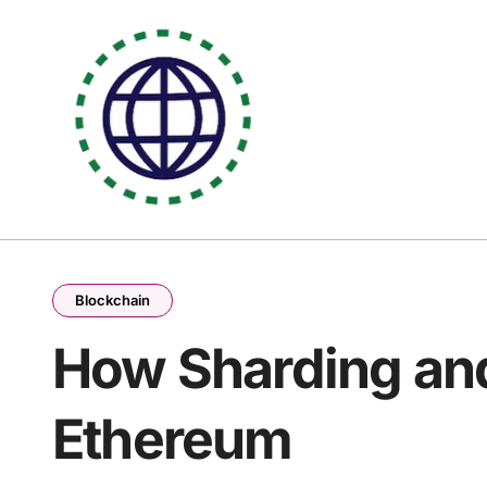
Skip
to
content
Blockchain
How Sharding and
Ethereum