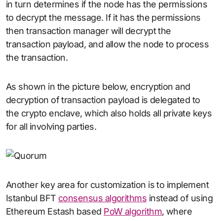
in turn determines if the node has the permissions
to decrypt the message. If it has the permissions
then transaction manager will decrypt the
transaction payload, and allow the node to process
the transaction.
As shown in the picture below, encryption and
decryption of transaction payload is delegated to
the crypto enclave, which also holds all private keys
for all involving parties.
Another key area for customization is to implement
Istanbul BFT
consensus algorithms
instead of using
Ethereum Estash based
PoW algorithm
, where