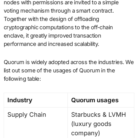
nodes with permissions are invited to a simple
voting mechanism through a smart contract.
Together with the design of offloading
cryptographic computations to the off-chain
enclave, it greatly improved transaction
performance and increased scalability.
Quorum is widely adopted across the industries. We
list out some of the usages of Quorum in the
following table:
Industry
Quorum usages
Supply Chain
Starbucks & LVMH
(luxury goods
company)