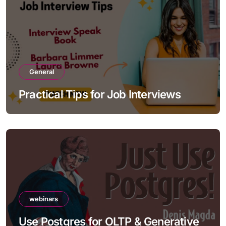
General
Practical Tips for Job Interviews
webinars
Use Postgres for OLTP & Generative