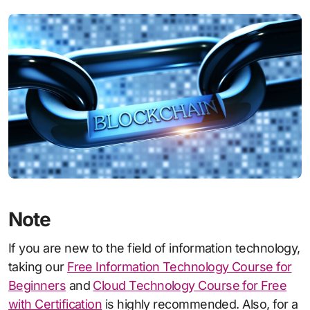
Note
If you are new to the field of information technology,
taking our
Free Information Technology Course for
Beginners
and
Cloud Technology Course for Free
with Certification
is highly recommended. Also, for a