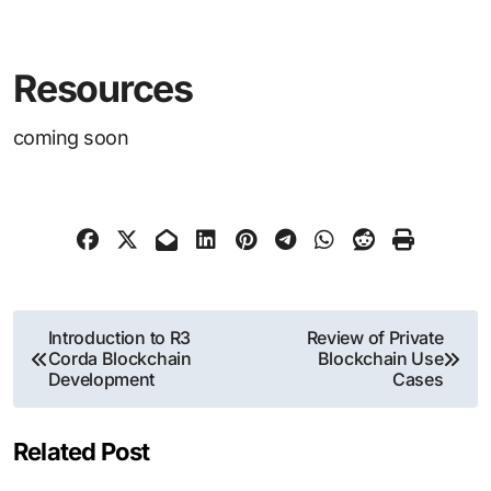
Resources
coming soon
Post
Introduction to R3
Review of Private
Corda Blockchain
Blockchain Use
navigation
Development
Cases
Related Post