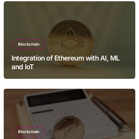
Blockchain
Integration of Ethereum with AI, ML
and IoT
Blockchain