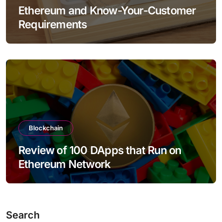
Ethereum and Know-Your-Customer
Requirements
Blockchain
Review of 100 DApps that Run on
Ethereum Network
Search