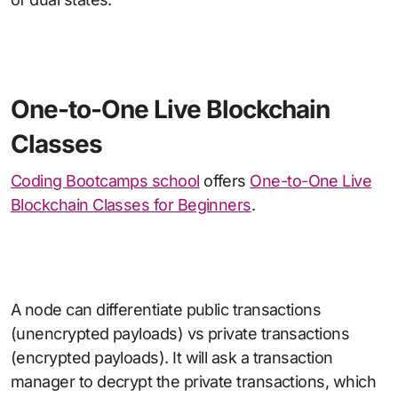
One-to-One Live Blockchain
Classes
Coding Bootcamps school
offers
One-to-One Live
Blockchain Classes for Beginners
.
A node can differentiate public transactions
(unencrypted payloads) vs private transactions
(encrypted payloads). It will ask a transaction
manager to decrypt the private transactions, which