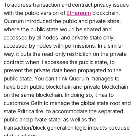
To address transaction and contract privacy issues
with the public version of
Ethereum
blockchain,
Quorum introduced the public and private state,
where the public state would be shared and
accessed by all nodes, and private state only
accessed by nodes with permissions. In a similar
way, it puts the read-only restriction on the private
contract when it accesses the public state, to
prevent the private data been propagated to the
public state. You can think Quorum manages to
have both public blockchain and private blockchain
on the same blockchain. In doing so, it has to
customize Geth to manage the global state root and
state Pritrica tire, to accommodate the separated
public and private state, as well as the
transaction/block generation logic impacts because
of dual states.