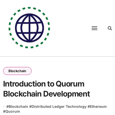
Skip
to
content
Blockchain
Introduction to Quorum
Blockchain Development
#
Blockchain
#
Distributed Ledger Technology
#
Ethereum
#
Quorum