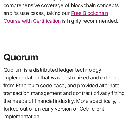
comprehensive coverage of blockchain concepts
and its use cases, taking our
Free Blockchain
Course with Certification
is highly recommended.
Quorum
Quorum is a distributed ledger technology
implementation that was customized and extended
from Ethereum code base, and provided alternate
transaction management and contract privacy fitting
the needs of financial industry. More specifically, it
forked out of an early version of Geth client
implementation.