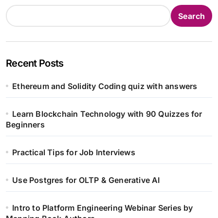
Search
Recent Posts
Ethereum and Solidity Coding quiz with answers
Learn Blockchain Technology with 90 Quizzes for
Beginners
Practical Tips for Job Interviews
Use Postgres for OLTP & Generative AI
Intro to Platform Engineering Webinar Series by