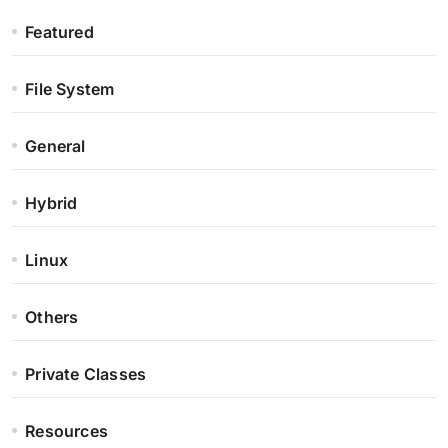
Featured
File System
General
Hybrid
Linux
Others
Private Classes
Resources