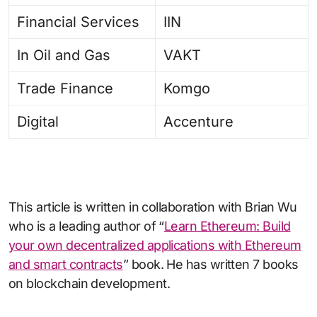
Financial Services
IIN
In Oil and Gas
VAKT
Trade Finance
Komgo
Digital
Accenture
This article is written in collaboration with Brian Wu
who is a leading author of “
Learn Ethereum: Build
your own decentralized applications with Ethereum
and smart contracts
” book. He has written 7 books
on blockchain development.