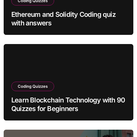
Coding Quizzes
Ethereum and Solidity Coding quiz
with answers
Coding Quizzes
Learn Blockchain Technology with 90
Quizzes for Beginners