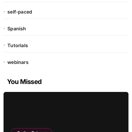
self-paced
Spanish
Tutorials
webinars
You Missed