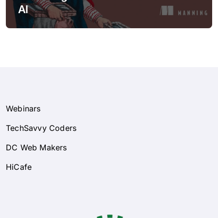
AI
Webinars
TechSavvy Coders
DC Web Makers
HiCafe