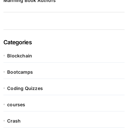
Manning Book Authors
Categories
Blockchain
Bootcamps
Coding Quizzes
courses
Crash