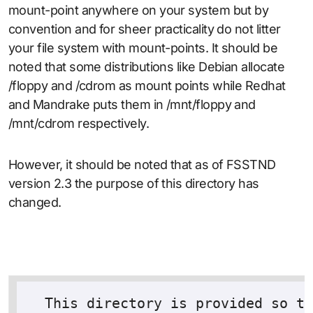
mount-point anywhere on your system but by
convention and for sheer practicality do not litter
your file system with mount-points. It should be
noted that some distributions like Debian allocate
/floppy and /cdrom as mount points while Redhat
and Mandrake puts them in /mnt/floppy and
/mnt/cdrom respectively.
However, it should be noted that as of FSSTND
version 2.3 the purpose of this directory has
changed.
  This directory is provided so th