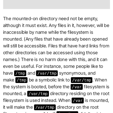
The mounted-on directory need not be empty,
although it must exist. Any files in it, however, will be
inaccessible by name while the filesystem is
mounted. (Any files that have already been opened
will still be accessible. Files that have hard links from
other directories can be accessed using those
names.) There is no harm done with this, and it can
even be useful. For instance, some people like to
have
and
synonymous, and
/tmp
/var/tmp
make
be a symbolic link to
. When
/tmp
/var/tmp
the system is booted, before the
filesystem is
/var
mounted, a
directory residing on the root
/var/tmp
filesystem is used instead. When
is mounted,
/var
it will make the
directory on the root
/var/tmp