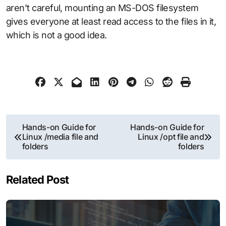
aren’t careful, mounting an MS-DOS filesystem
gives everyone at least read access to the files in it,
which is not a good idea.
Post
Hands-on Guide for
Hands-on Guide for
Linux /media file and
Linux /opt file and
navigation
folders
folders
Related Post