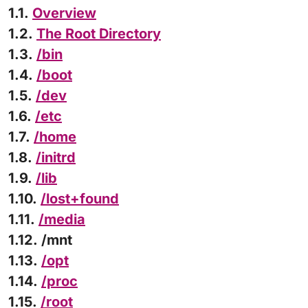
1.1.
Overview
1.2.
The Root Directory
1.3.
/bin
1.4.
/boot
1.5.
/dev
1.6.
/etc
1.7.
/home
1.8.
/initrd
1.9.
/lib
1.10.
/lost+found
1.11.
/media
1.12. /mnt
1.13.
/opt
1.14.
/proc
1.15.
/root