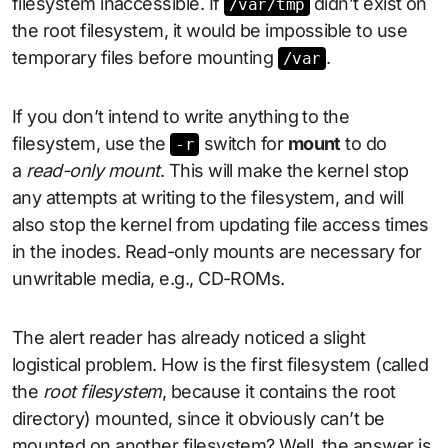
filesystem inaccessible. If
didn’t exist on
/var/tmp
the root filesystem, it would be impossible to use
temporary files before mounting
.
/var
If you don’t intend to write anything to the
filesystem, use the
switch for
mount
to do
-r
a
read-only mount
. This will make the kernel stop
any attempts at writing to the filesystem, and will
also stop the kernel from updating file access times
in the inodes. Read-only mounts are necessary for
unwritable media, e.g., CD-ROMs.
The alert reader has already noticed a slight
logistical problem. How is the first filesystem (called
the
root filesystem
, because it contains the root
directory) mounted, since it obviously can’t be
mounted on another filesystem? Well, the answer is