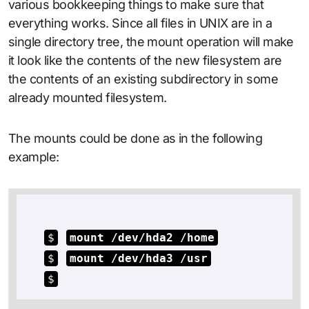
various bookkeeping things to make sure that
everything works. Since all files in UNIX are in a
single directory tree, the mount operation will make
it look like the contents of the new filesystem are
the contents of an existing subdirectory in some
already mounted filesystem.
The mounts could be done as in the following
example:
$
mount /dev/hda2 /home
$
mount /dev/hda3 /usr
$