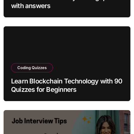
with answers
Coding Quizzes
Learn Blockchain Technology with 90
Quizzes for Beginners