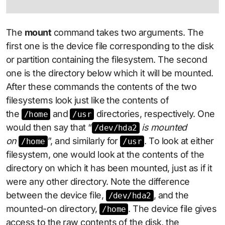
The
mount
command takes two arguments. The
first one is the device file corresponding to the disk
or partition containing the filesystem. The second
one is the directory below which it will be mounted.
After these commands the contents of the two
filesystems look just like the contents of
the
and
directories, respectively. One
/home
/usr
would then say that “
is mounted
/dev/hda2
on
”, and similarly for
. To look at either
/home
/usr
filesystem, one would look at the contents of the
directory on which it has been mounted, just as if it
were any other directory. Note the difference
between the device file,
, and the
/dev/hda2
mounted-on directory,
. The device file gives
/home
access to the raw contents of the disk, the