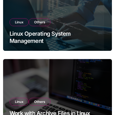
Linux
Others
Linux Operating System
Management
Linux
Others
Work with Archive Files in Linux