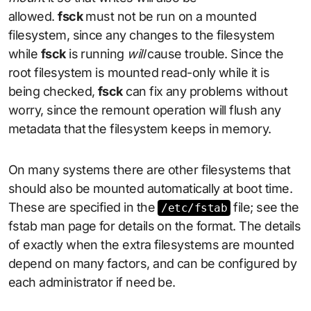
allowed.
fsck
must not be run on a mounted
filesystem, since any changes to the filesystem
while
fsck
is running
will
cause trouble. Since the
root filesystem is mounted read-only while it is
being checked,
fsck
can fix any problems without
worry, since the remount operation will flush any
metadata that the filesystem keeps in memory.
On many systems there are other filesystems that
should also be mounted automatically at boot time.
These are specified in the
file; see the
/etc/fstab
fstab man page for details on the format. The details
of exactly when the extra filesystems are mounted
depend on many factors, and can be configured by
each administrator if need be.