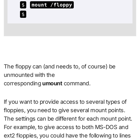
$
mount /floppy
$
The floppy can (and needs to, of course) be
unmounted with the
corresponding
umount
command.
If you want to provide access to several types of
floppies, you need to give several mount points.
The settings can be different for each mount point.
For example, to give access to both MS-DOS and
ext2 floppies, you could have the following to lines