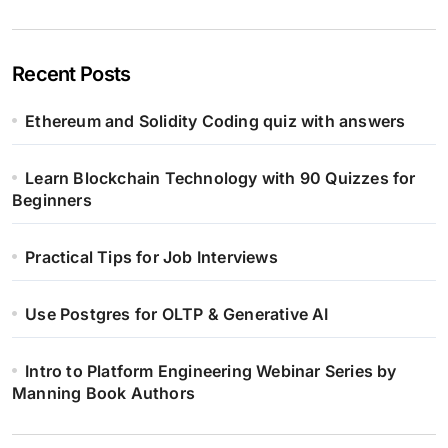
Recent Posts
Ethereum and Solidity Coding quiz with answers
Learn Blockchain Technology with 90 Quizzes for
Beginners
Practical Tips for Job Interviews
Use Postgres for OLTP & Generative AI
Intro to Platform Engineering Webinar Series by
Manning Book Authors