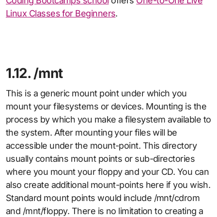
Coding Bootcamps school
offers
One-to-One Live
Linux Classes for Beginners
.
1.12. /mnt
This is a generic mount point under which you
mount your filesystems or devices. Mounting is the
process by which you make a filesystem available to
the system. After mounting your files will be
accessible under the mount-point. This directory
usually contains mount points or sub-directories
where you mount your floppy and your CD. You can
also create additional mount-points here if you wish.
Standard mount points would include /mnt/cdrom
and /mnt/floppy. There is no limitation to creating a