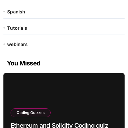
Spanish
Tutorials
webinars
You Missed
Coding Quizzes
Ethereum and Solidity Coding quiz