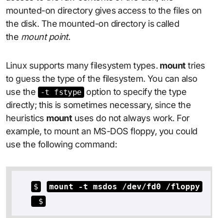
mounted-on directory gives access to the files on
the disk. The mounted-on directory is called
the
mount point
.
Linux supports many filesystem types.
mount
tries
to guess the type of the filesystem. You can also
use the
option to specify the type
-t fstype
directly; this is sometimes necessary, since the
heuristics
mount
uses do not always work. For
example, to mount an MS-DOS floppy, you could
use the following command:
$
mount -t msdos /dev/fd0 /floppy
 $