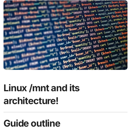
Linux /mnt and its
architecture!
Guide outline