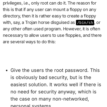
privileges, i.e., only root can do it. The reason for
this is that if any user can mount a floppy on any
directory, then it is rather easy to create a floppy
with, say, a Trojan horse disguised as
, or
/bin/sh
any other often used program. However, it is often
necessary to allow users to use floppies, and there
are several ways to do this:
Give the users the root password. This
is obviously bad security, but is the
easiest solution. It works well if there is
no need for security anyway, which is
the case on many non-networked,
personal systems.