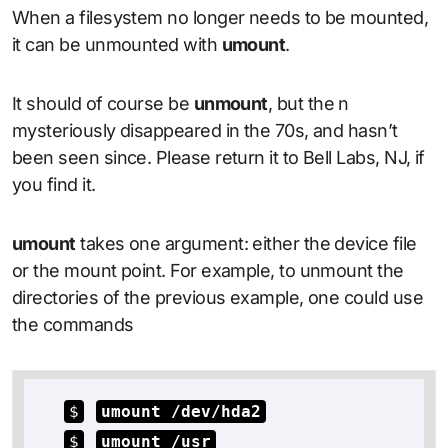
When a filesystem no longer needs to be mounted,
it can be unmounted with
umount
.
It should of course be
unmount
, but the n
mysteriously disappeared in the 70s, and hasn’t
been seen since. Please return it to Bell Labs, NJ, if
you find it.
umount
takes one argument: either the device file
or the mount point. For example, to unmount the
directories of the previous example, one could use
the commands
$
umount /dev/hda2
$
umount /usr