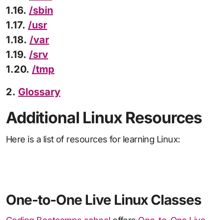
1.16.
/sbin
1.17.
/usr
1.18.
/var
1.19.
/srv
1.20.
/tmp
2.
Glossary
Additional Linux Resources
Here is a list of resources for learning Linux:
One-to-One Live Linux Classes