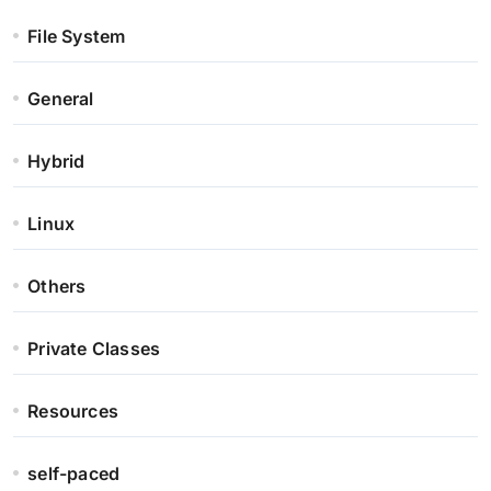
File System
General
Hybrid
Linux
Others
Private Classes
Resources
self-paced