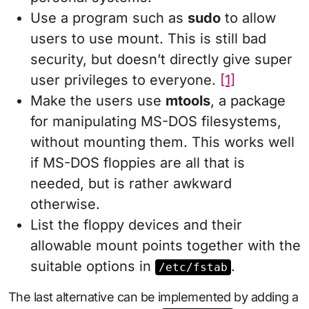
Use a program such as
sudo
to allow
users to use mount. This is still bad
security, but doesn’t directly give super
user privileges to everyone.
[1]
Make the users use
mtools
, a package
for manipulating MS-DOS filesystems,
without mounting them. This works well
if MS-DOS floppies are all that is
needed, but is rather awkward
otherwise.
List the floppy devices and their
allowable mount points together with the
suitable options in
.
/etc/fstab
The last alternative can be implemented by adding a