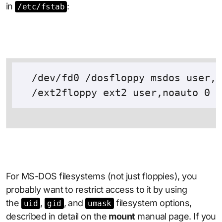
in
:
/etc/fstab
  /dev/fd0 /dosfloppy msdos user,n
For MS-DOS filesystems (not just floppies), you
probably want to restrict access to it by using
the
,
, and
filesystem options,
uid
gid
umask
described in detail on the
mount
manual page. If you