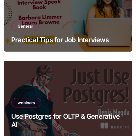
General
Practical Tips for Job Interviews
webinars
Use Postgres for OLTP & Generative
AI