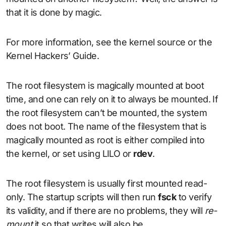
that it is done by magic.
For more information, see the kernel source or the
Kernel Hackers’ Guide.
The root filesystem is magically mounted at boot
time, and one can rely on it to always be mounted. If
the root filesystem can’t be mounted, the system
does not boot. The name of the filesystem that is
magically mounted as root is either compiled into
the kernel, or set using LILO or
rdev
.
The root filesystem is usually first mounted read-
only. The startup scripts will then run
fsck
to verify
its validity, and if there are no problems, they will
re-
mount
it so that writes will also be