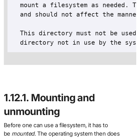
  mount a filesystem as needed. Th
  and should not affect the manner
  This directory must not be used 
1.12.1. Mounting and
unmounting
Before one can use a filesystem, it has to
be
mounted
. The operating system then does