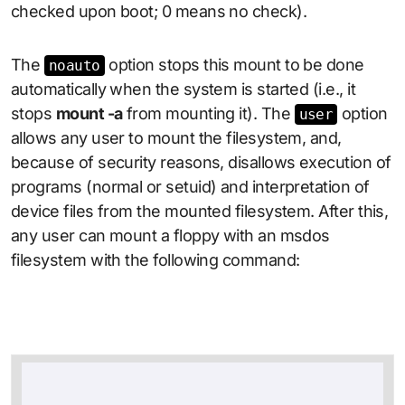
checked upon boot; 0 means no check).
The
option stops this mount to be done
noauto
automatically when the system is started (i.e., it
stops
mount -a
from mounting it). The
option
user
allows any user to mount the filesystem, and,
because of security reasons, disallows execution of
programs (normal or setuid) and interpretation of
device files from the mounted filesystem. After this,
any user can mount a floppy with an msdos
filesystem with the following command: