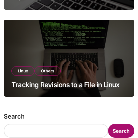
Linux
Others
Tracking Revisions to a File in Linux
Search
Search