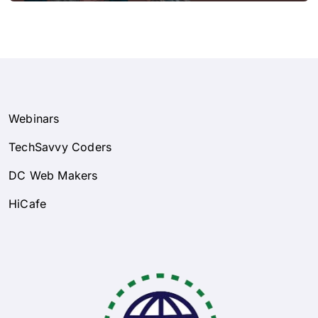
Webinars
TechSavvy Coders
DC Web Makers
HiCafe