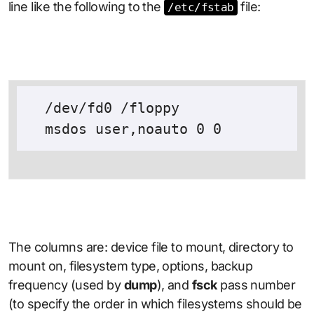
line like the following to the
file:
/etc/fstab
  /dev/fd0 /floppy

The columns are: device file to mount, directory to
mount on, filesystem type, options, backup
frequency (used by
dump
), and
fsck
pass number
(to specify the order in which filesystems should be