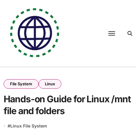
Skip
to
content
File System
Linux
Hands-on Guide for Linux /mnt
file and folders
#
Linux File System