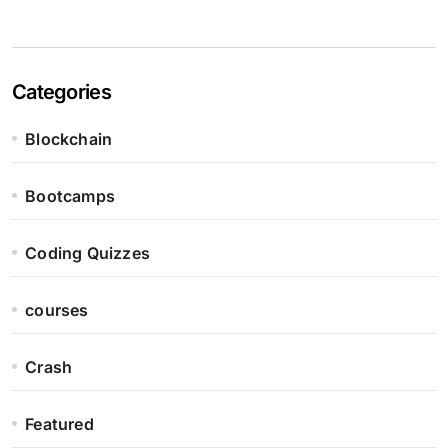
Categories
Blockchain
Bootcamps
Coding Quizzes
courses
Crash
Featured