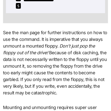
$
See the man page for further instructions on how to
use the command. It is imperative that you always
unmount a mounted floppy.
Don’t just pop the
floppy out of the drive!
Because of disk caching, the
data is not necessarily written to the floppy until you
unmount it, so removing the floppy from the drive
too early might cause the contents to become
garbled. If you only read from the floppy, this is not
very likely, but if you write, even accidentally, the
result may be catastrophic.
Mounting and unmounting requires super user