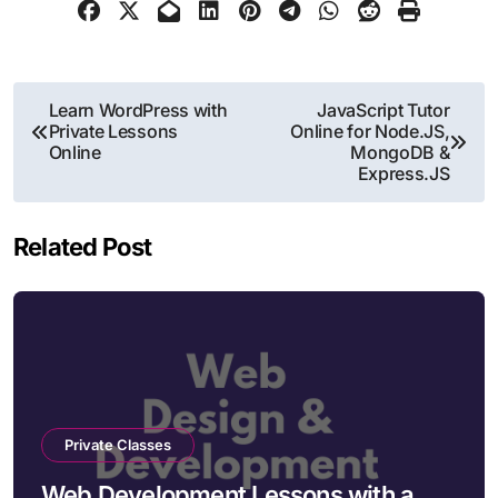
Post
Learn WordPress with
JavaScript Tutor
Private Lessons
Online for Node.JS,
navigation
Online
MongoDB &
Express.JS
Related Post
Private Classes
Web Development Lessons with a