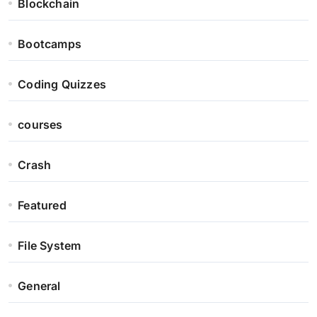
Blockchain
Bootcamps
Coding Quizzes
courses
Crash
Featured
File System
General