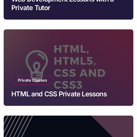
Private Tutor
Private Classes
HTML and CSS Private Lessons