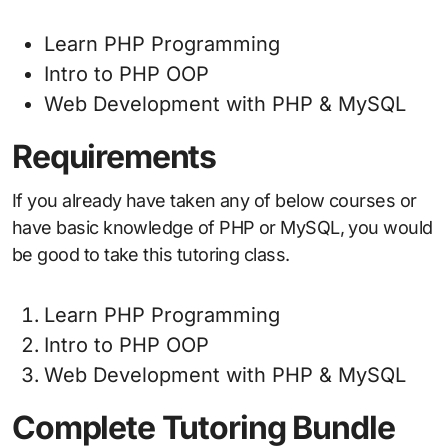
Learn PHP Programming
Intro to PHP OOP
Web Development with PHP & MySQL
Requirements
If you already have taken any of below courses or
have basic knowledge of PHP or MySQL, you would
be good to take this tutoring class.
Learn PHP Programming
Intro to PHP OOP
Web Development with PHP & MySQL
Complete Tutoring Bundle