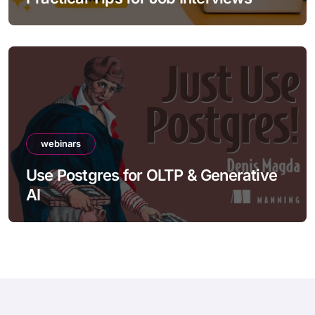
webinars
Use Postgres for OLTP & Generative
AI