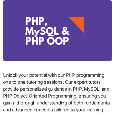
Unlock your potential with our PHP programming
one to one tutoring sessions. Our expert tutors
provide personalized guidance in PHP, MySQL, and
PHP Object-Oriented Programming, ensuring you
gain a thorough understanding of both fundamental
and advanced concepts tailored to your learning