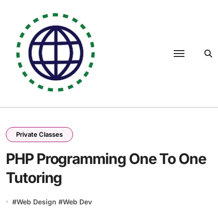
Skip
to
content
Private Classes
PHP Programming One To One
Tutoring
#
Web Design
#
Web Dev