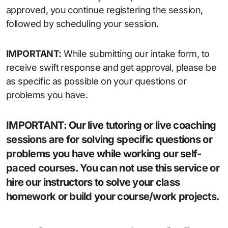
approved, you continue registering the session,
followed by scheduling your session.
IMPORTANT:
While submitting our intake form, to
receive swift response and get approval, please be
as specific as possible on your questions or
problems you have.
IMPORTANT:
Our live tutoring or live coaching
sessions are for solving specific questions or
problems you have while working our self-
paced courses. You can not use this service or
hire our instructors to solve your class
homework or build your course/work projects.