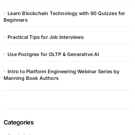
Learn Blockchain Technology with 90 Quizzes for
Beginners
Practical Tips for Job Interviews
Use Postgres for OLTP & Generative AI
Intro to Platform Engineering Webinar Series by
Manning Book Authors
Categories