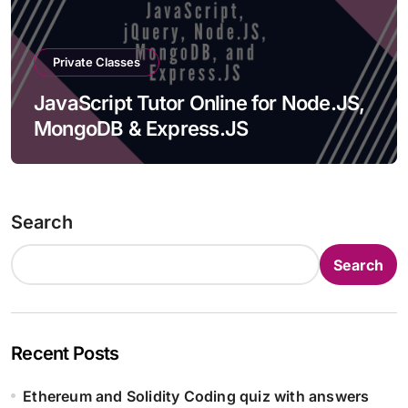
Private Classes
JavaScript Tutor Online for Node.JS,
MongoDB & Express.JS
Search
Search
Recent Posts
Ethereum and Solidity Coding quiz with answers