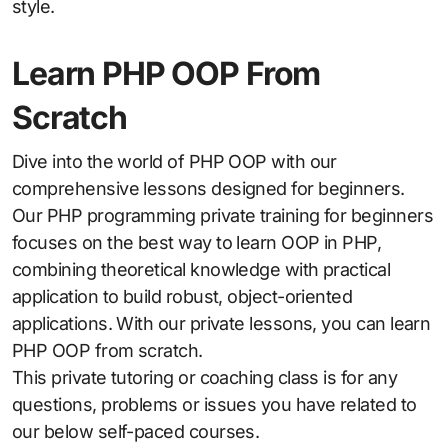
style.
Learn PHP OOP From
Scratch
Dive into the world of PHP OOP with our
comprehensive lessons designed for beginners.
Our PHP programming private training for beginners
focuses on the best way to learn OOP in PHP,
combining theoretical knowledge with practical
application to build robust, object-oriented
applications. With our private lessons, you can learn
PHP OOP from scratch.
This private tutoring or coaching class is for any
questions, problems or issues you have related to
our below self-paced courses.