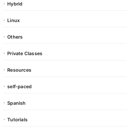
Hybrid
Linux
Others
Private Classes
Resources
self-paced
Spanish
Tutorials