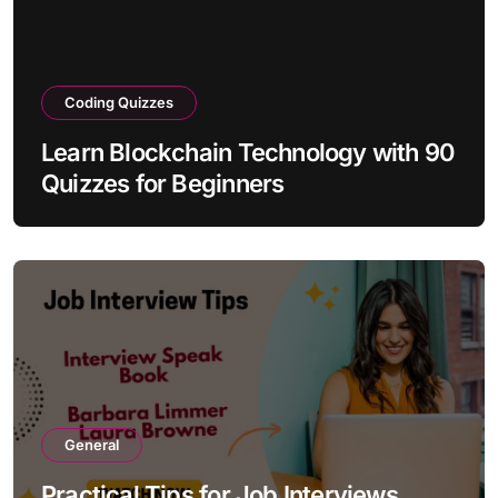
Coding Quizzes
Learn Blockchain Technology with 90
Quizzes for Beginners
General
Practical Tips for Job Interviews