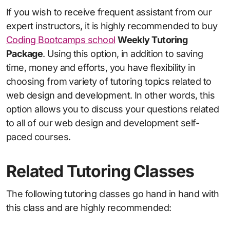
If you wish to receive frequent assistant from our
expert instructors, it is highly recommended to buy
Coding Bootcamps school
Weekly Tutoring
Package
. Using this option, in addition to saving
time, money and efforts, you have flexibility in
choosing from variety of tutoring topics related to
web design and development. In other words, this
option allows you to discuss your questions related
to all of our web design and development self-
paced courses.
Related Tutoring Classes
The following tutoring classes go hand in hand with
this class and are highly recommended: