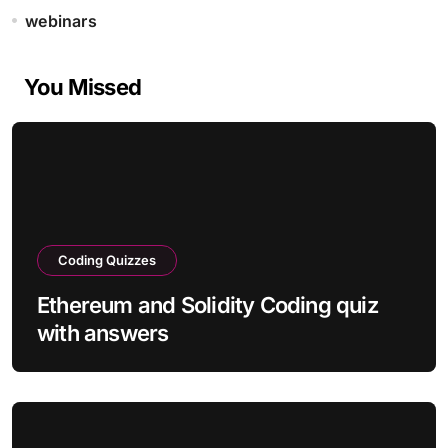
webinars
You Missed
Coding Quizzes
Ethereum and Solidity Coding quiz
with answers