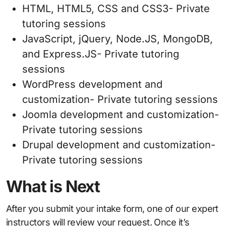
HTML, HTML5, CSS and CSS3- Private
tutoring sessions
JavaScript, jQuery, Node.JS, MongoDB,
and Express.JS- Private tutoring
sessions
WordPress development and
customization- Private tutoring sessions
Joomla development and customization-
Private tutoring sessions
Drupal development and customization-
Private tutoring sessions
What is Next
After you submit your intake form, one of our expert
instructors will review your request. Once it’s