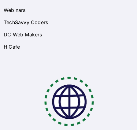
Webinars
TechSavvy Coders
DC Web Makers
HiCafe