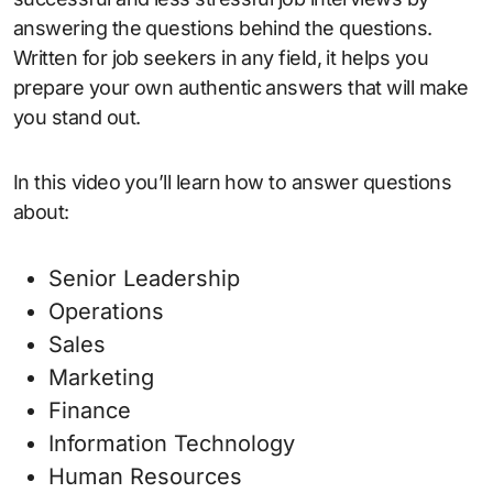
answering the questions behind the questions.
Written for job seekers in any field, it helps you
prepare your own authentic answers that will make
you stand out.
In this video you’ll learn how to answer questions
about:
Senior Leadership
Operations
Sales
Marketing
Finance
Information Technology
Human Resources