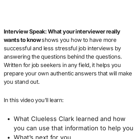
Interview Speak: What your interviewer really
wants to know
shows you how to have more
successful and less stressful job interviews by
answering the questions behind the questions.
Written for job seekers in any field, it helps you
prepare your own authentic answers that will make
you stand out.
In this video you’ll learn:
What Clueless Clark learned and how
you can use that information to help you
What’s next for you