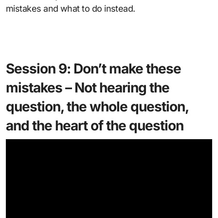
mistakes and what to do instead.
Session 9: Don’t make these
mistakes – Not hearing the
question, the whole question,
and the heart of the question