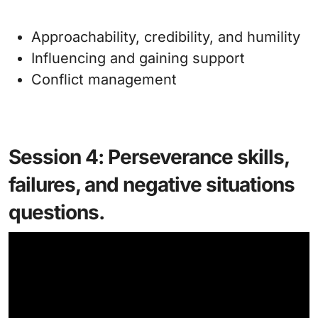
Approachability, credibility, and humility
Influencing and gaining support
Conflict management
Session 4: Perseverance skills,
failures, and negative situations
questions.