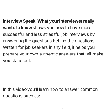
Interview Speak: What your interviewer really
wants to know
shows you how to have more
successful and less stressful job interviews by
answering the questions behind the questions.
Written for job seekers in any field, it helps you
prepare your own authentic answers that will make
you stand out.
In this video you’ll learn how to answer common
questions such as: