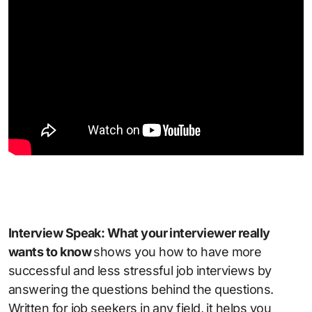
Interview Speak: What your interviewer really
wants to know
shows you how to have more
successful and less stressful job interviews by
answering the questions behind the questions.
Written for job seekers in any field, it helps you