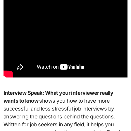
Interview Speak: What your interviewer really
wants to know
shows you how to have more
successful and less stressful job interviews by
answering the questions behind the questions.
Written for job seekers in any field, it helps you