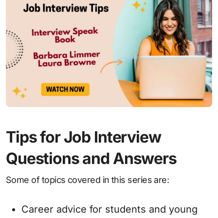
Tips for Job Interview
Questions and Answers
Some of topics covered in this series are:
Career advice for students and young