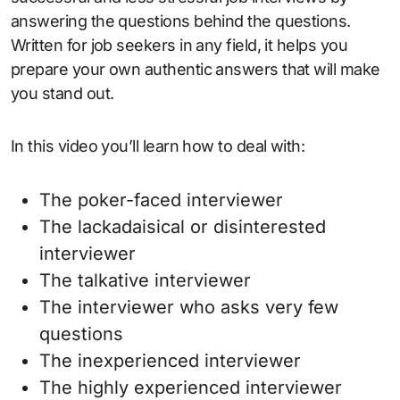
answering the questions behind the questions.
Written for job seekers in any field, it helps you
prepare your own authentic answers that will make
you stand out.
In this video you’ll learn how to deal with:
The poker-faced interviewer
The lackadaisical or disinterested
interviewer
The talkative interviewer
The interviewer who asks very few
questions
The inexperienced interviewer
The highly experienced interviewer