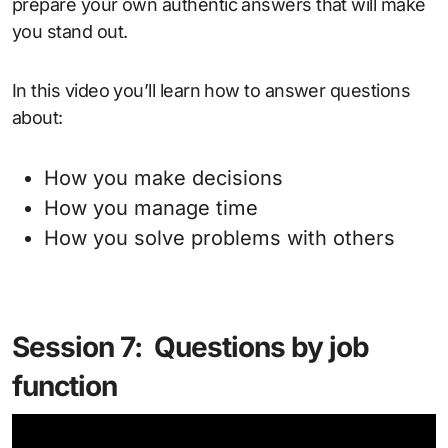
prepare your own authentic answers that will make
you stand out.
In this video you’ll learn how to answer questions
about:
How you make decisions
How you manage time
How you solve problems with others
Session 7: Questions by job
function