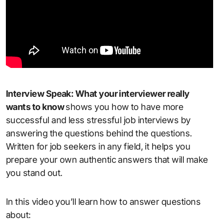
Interview Speak: What your interviewer really
wants to know
shows you how to have more
successful and less stressful job interviews by
answering the questions behind the questions.
Written for job seekers in any field, it helps you
prepare your own authentic answers that will make
you stand out.
In this video you’ll learn how to answer questions
about: