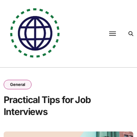
Skip
to
content
General
Practical Tips for Job
Interviews