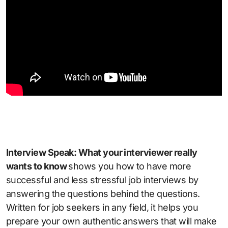
Interview Speak: What your interviewer really
wants to know
shows you how to have more
successful and less stressful job interviews by
answering the questions behind the questions.
Written for job seekers in any field, it helps you
prepare your own authentic answers that will make