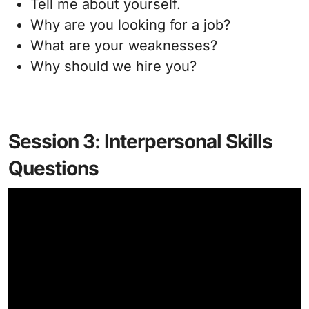
Tell me about yourself.
Why are you looking for a job?
What are your weaknesses?
Why should we hire you?
Session 3: Interpersonal Skills
Questions