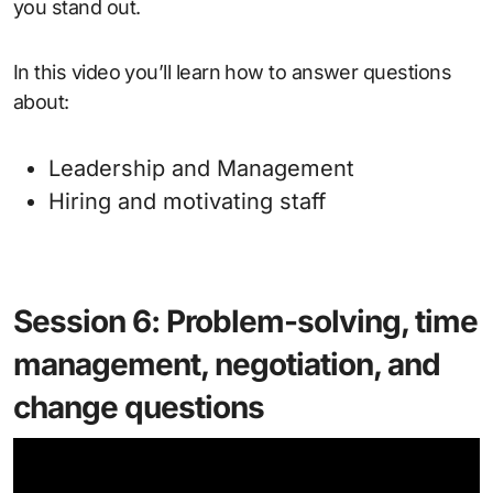
you stand out.
In this video you’ll learn how to answer questions
about:
Leadership and Management
Hiring and motivating staff
Session 6: Problem-solving, time
management, negotiation, and
change questions