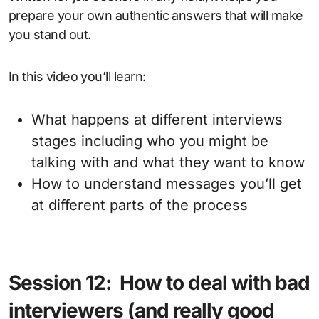
prepare your own authentic answers that will make
you stand out.
In this video you’ll learn:
What happens at different interviews
stages including who you might be
talking with and what they want to know
How to understand messages you’ll get
at different parts of the process
Session 12: How to deal with bad
interviewers (and really good