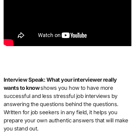
Interview Speak: What your interviewer really
wants to know
shows you how to have more
successful and less stressful job interviews by
answering the questions behind the questions.
Written for job seekers in any field, it helps you
prepare your own authentic answers that will make
you stand out.