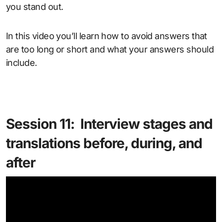
you stand out.
In this video you’ll learn how to avoid answers that
are too long or short and what your answers should
include.
Session 11: Interview stages and
translations before, during, and
after