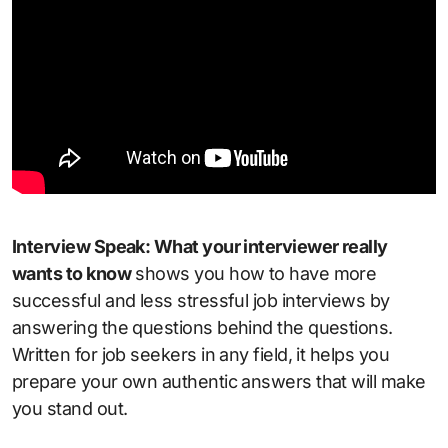
Interview Speak: What your interviewer really
wants to know
shows you how to have more
successful and less stressful job interviews by
answering the questions behind the questions.
Written for job seekers in any field, it helps you
prepare your own authentic answers that will make
you stand out.