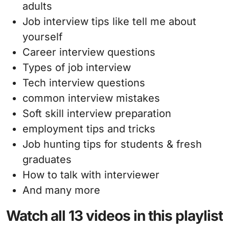
adults
Job interview tips like tell me about
yourself
Career interview questions
Types of job interview
Tech interview questions
common interview mistakes
Soft skill interview preparation
employment tips and tricks
Job hunting tips for students & fresh
graduates
How to talk with interviewer
And many more
Watch all 13 videos in this playlist