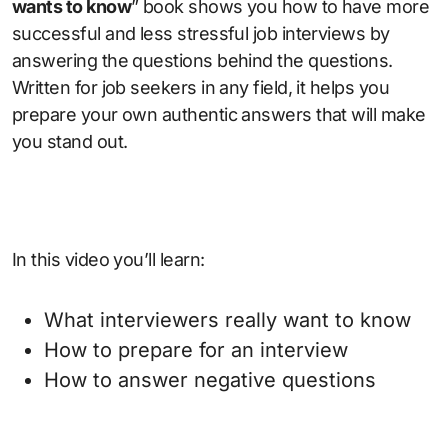
wants to know
” book shows you how to have more
successful and less stressful job interviews by
answering the questions behind the questions.
Written for job seekers in any field, it helps you
prepare your own authentic answers that will make
you stand out.
In this video you’ll learn:
What interviewers really want to know
How to prepare for an interview
How to answer negative questions