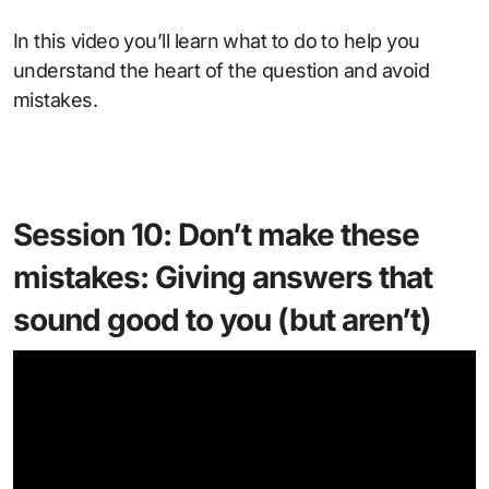
In this video you’ll learn what to do to help you
understand the heart of the question and avoid
mistakes.
Session 10: Don’t make these
mistakes: Giving answers that
sound good to you (but aren’t)