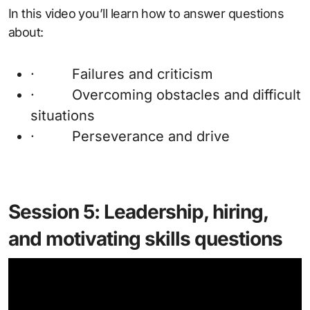
In this video you’ll learn how to answer questions
about:
· Failures and criticism
· Overcoming obstacles and difficult
situations
· Perseverance and drive
Session 5: Leadership, hiring,
and motivating skills questions