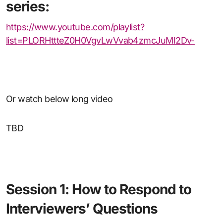
series:
https://www.youtube.com/playlist?
list=PLORHttteZ0H0VgvLwVvab4zmcJuMI2Dv-
Or watch below long video
TBD
Session 1: How to Respond to
Interviewers’ Questions