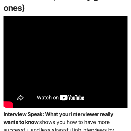
ones)
Interview Speak: What your interviewer really
wants to know
shows you how to have more
successful and less stressful job interviews by