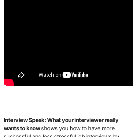
Interview Speak: What your interviewer really
wants to know
shows you how to have more
successful and less stressful job interviews by