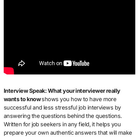
Interview Speak: What your interviewer really
wants to know
shows you how to have more
successful and less stressful job interviews by
answering the questions behind the questions.
Written for job seekers in any field, it helps you
prepare your own authentic answers that will make