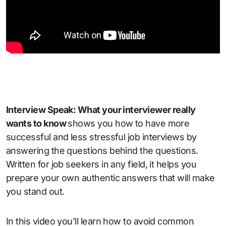
Interview Speak: What your interviewer really
wants to know
shows you how to have more
successful and less stressful job interviews by
answering the questions behind the questions.
Written for job seekers in any field, it helps you
prepare your own authentic answers that will make
you stand out.
In this video you’ll learn how to avoid common