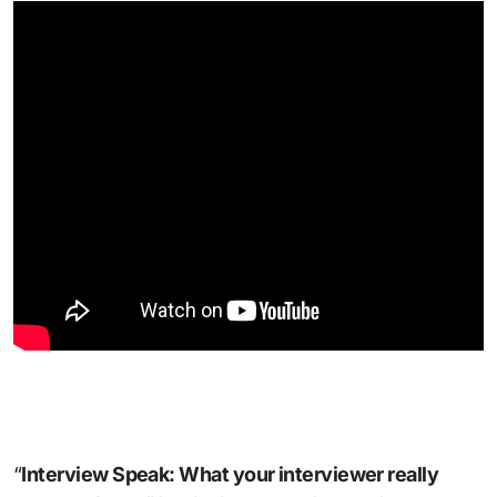
“
Interview Speak: What your interviewer really