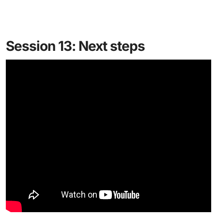
Session 13: Next steps