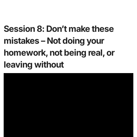
Session 8: Don’t make these
mistakes – Not doing your
homework, not being real, or
leaving without