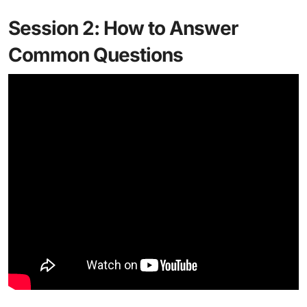
Session 2: How to Answer
Common Questions