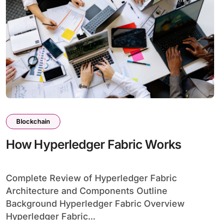
Blockchain
How Hyperledger Fabric Works
Complete Review of Hyperledger Fabric
Architecture and Components Outline
Background Hyperledger Fabric Overview
Hyperledger Fabric...