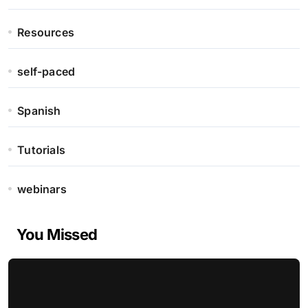
Resources
self-paced
Spanish
Tutorials
webinars
You Missed