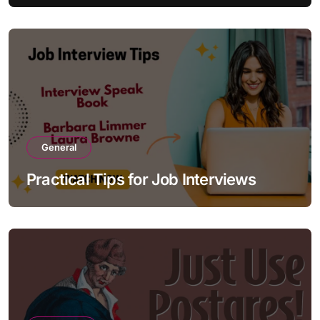
General
Practical Tips for Job Interviews