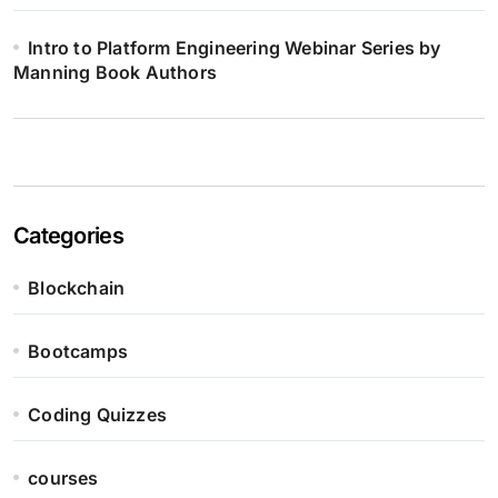
Intro to Platform Engineering Webinar Series by
Manning Book Authors
Categories
Blockchain
Bootcamps
Coding Quizzes
courses