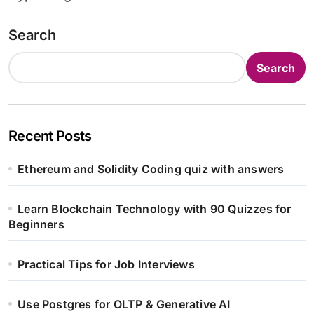
Search
Search
Recent Posts
Ethereum and Solidity Coding quiz with answers
Learn Blockchain Technology with 90 Quizzes for
Beginners
Practical Tips for Job Interviews
Use Postgres for OLTP & Generative AI