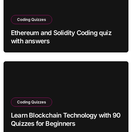
Coding Quizzes
Ethereum and Solidity Coding quiz
with answers
Coding Quizzes
Learn Blockchain Technology with 90
Quizzes for Beginners