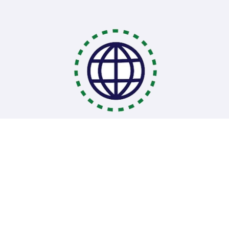
Coding Bootcamps
School