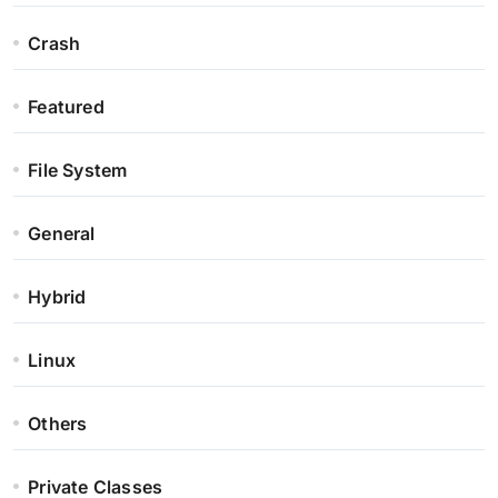
Crash
Featured
File System
General
Hybrid
Linux
Others
Private Classes