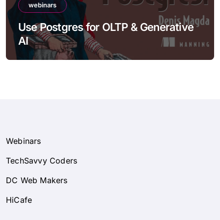
webinars
Use Postgres for OLTP & Generative
AI
Webinars
TechSavvy Coders
DC Web Makers
HiCafe