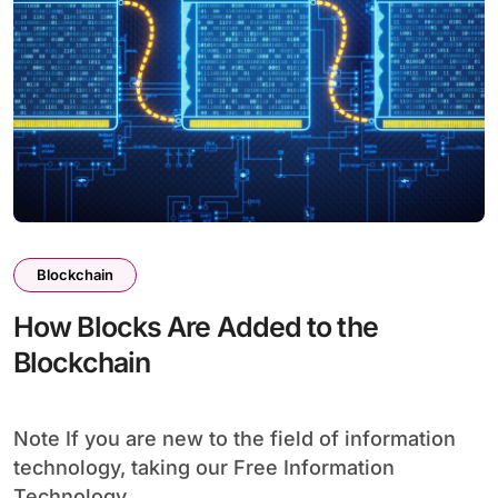
Blockchain
How Blocks Are Added to the
Blockchain
Note If you are new to the field of information
technology, taking our Free Information
Technology...