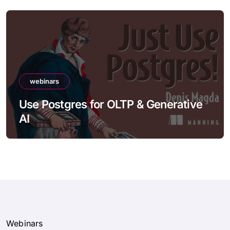
webinars
Use Postgres for OLTP & Generative
AI
Webinars