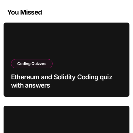
You Missed
Coding Quizzes
Ethereum and Solidity Coding quiz
with answers