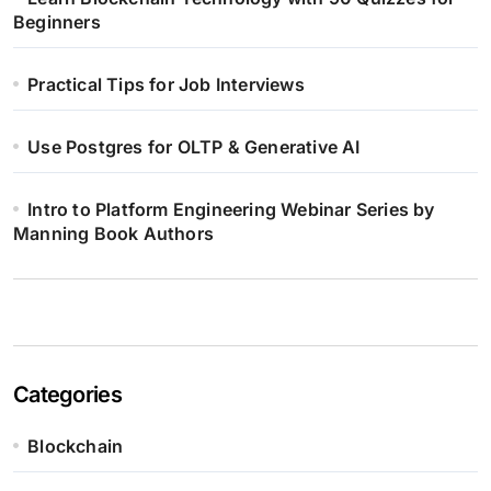
Beginners
Practical Tips for Job Interviews
Use Postgres for OLTP & Generative AI
Intro to Platform Engineering Webinar Series by
Manning Book Authors
Categories
Blockchain