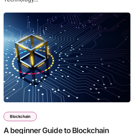
Blockchain
A beginner Guide to Blockchain