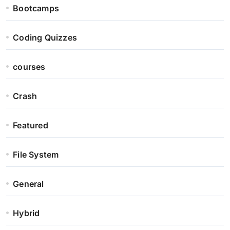
Bootcamps
Coding Quizzes
courses
Crash
Featured
File System
General
Hybrid