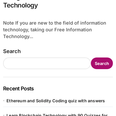
Technology
Note If you are new to the field of information
technology, taking our Free Information
Technology...
Search
Search
Recent Posts
Ethereum and Solidity Coding quiz with answers
Learn Blockchain Technology with 90 Quizzes for