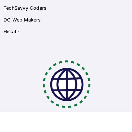
TechSavvy Coders
DC Web Makers
HiCafe
Coding Bootcamps