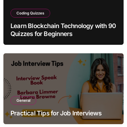
Coding Quizzes
Learn Blockchain Technology with 90
Quizzes for Beginners
General
Practical Tips for Job Interviews