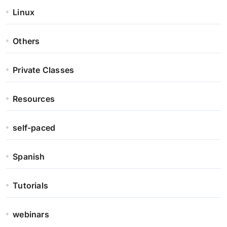
Linux
Others
Private Classes
Resources
self-paced
Spanish
Tutorials
webinars