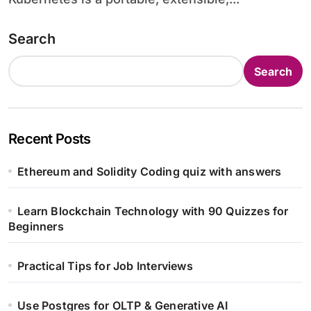
Search
Search
Recent Posts
Ethereum and Solidity Coding quiz with answers
Learn Blockchain Technology with 90 Quizzes for
Beginners
Practical Tips for Job Interviews
Use Postgres for OLTP & Generative AI