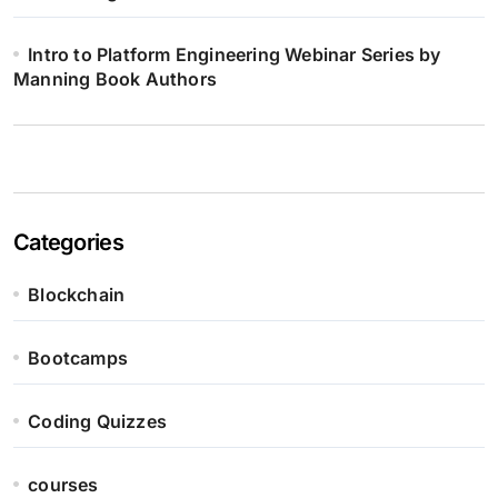
Intro to Platform Engineering Webinar Series by
Manning Book Authors
Categories
Blockchain
Bootcamps
Coding Quizzes
courses