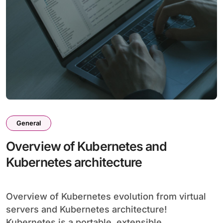
General
Overview of Kubernetes and
Kubernetes architecture
Overview of Kubernetes evolution from virtual
servers and Kubernetes architecture!
Kubernetes is a portable, extensible,...