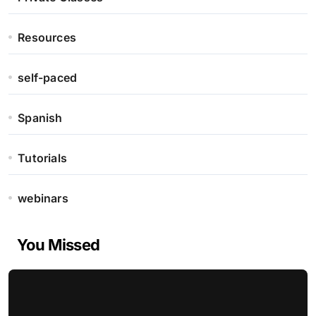
Resources
self-paced
Spanish
Tutorials
webinars
You Missed