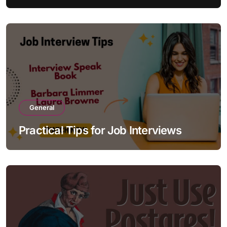
General
Practical Tips for Job Interviews