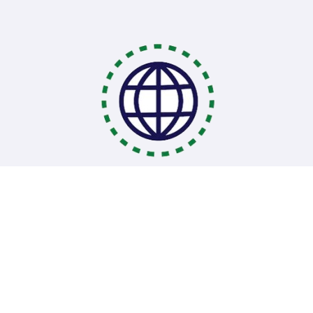
Coding Bootcamps
School