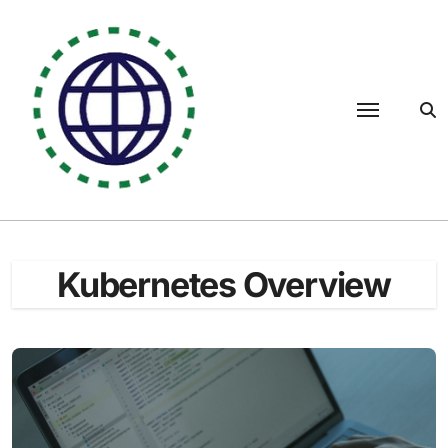
Skip
to
content
Kubernetes Overview