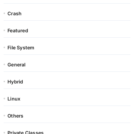
Crash
Featured
File System
General
Hybrid
Linux
Others
Private Classes