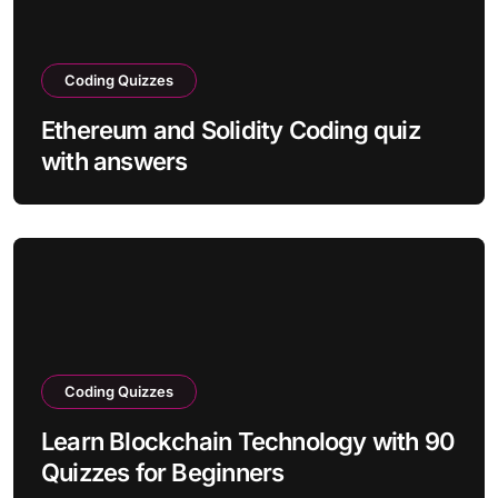
Coding Quizzes
Ethereum and Solidity Coding quiz
with answers
Coding Quizzes
Learn Blockchain Technology with 90
Quizzes for Beginners