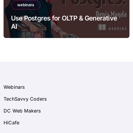
webinars
Use Postgres for OLTP & Generative
AI
Webinars
TechSavvy Coders
DC Web Makers
HiCafe