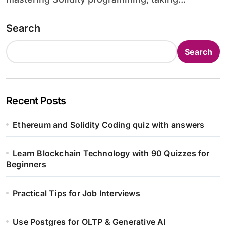
Search
Search
Recent Posts
Ethereum and Solidity Coding quiz with answers
Learn Blockchain Technology with 90 Quizzes for
Beginners
Practical Tips for Job Interviews
Use Postgres for OLTP & Generative AI