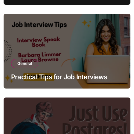
General
Practical Tips for Job Interviews