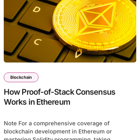
Blockchain
How Proof-of-Stack Consensus
Works in Ethereum
Note For a comprehensive coverage of
blockchain development in Ethereum or
mastering Solidity programming, taking...