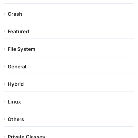
Crash
Featured
File System
General
Hybrid
Linux
Others
Private Classes