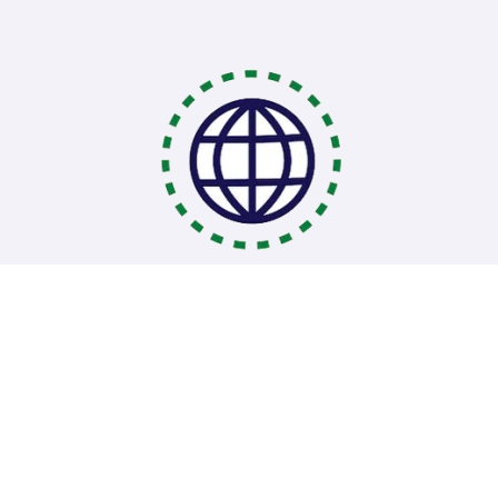
Coding Bootcamps
School