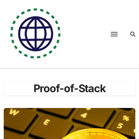
Skip
to
content
Proof-of-Stack