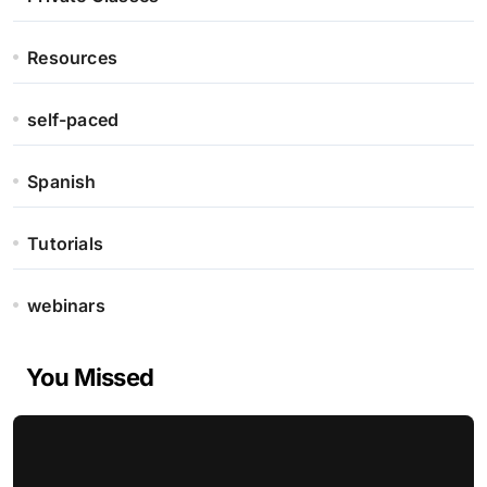
Resources
self-paced
Spanish
Tutorials
webinars
You Missed