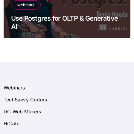
webinars
Use Postgres for OLTP & Generative
AI
Webinars
TechSavvy Coders
DC Web Makers
HiCafe