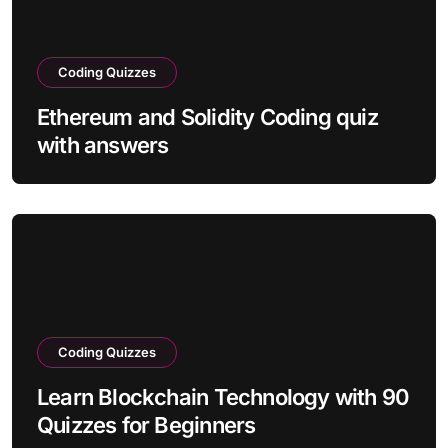
Coding Quizzes
Ethereum and Solidity Coding quiz
with answers
Coding Quizzes
Learn Blockchain Technology with 90
Quizzes for Beginners