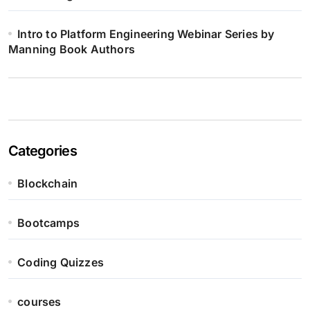
Intro to Platform Engineering Webinar Series by
Manning Book Authors
Categories
Blockchain
Bootcamps
Coding Quizzes
courses