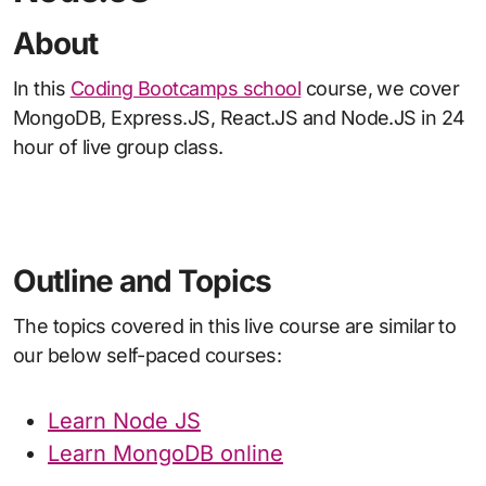
About
In this
Coding Bootcamps school
course, we cover
MongoDB, Express.JS, React.JS and Node.JS in 24
hour of live group class.
Outline and Topics
The topics covered in this live course are similar to
our below self-paced courses:
Learn Node JS
Learn MongoDB online