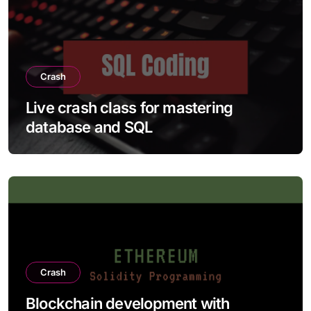
Crash
Live crash class for mastering
database and SQL
Crash
Blockchain development with