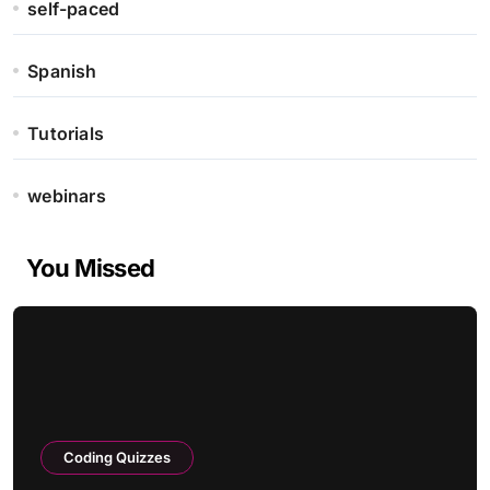
self-paced
Spanish
Tutorials
webinars
You Missed
Coding Quizzes