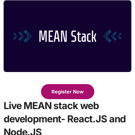
Register Now
Live MEAN stack web
development- React.JS and
Node.JS