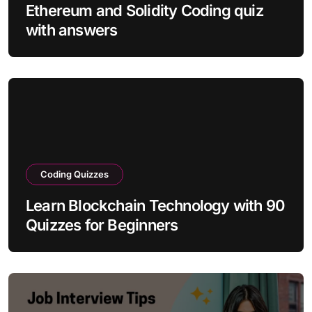
Ethereum and Solidity Coding quiz
with answers
Coding Quizzes
Learn Blockchain Technology with 90
Quizzes for Beginners