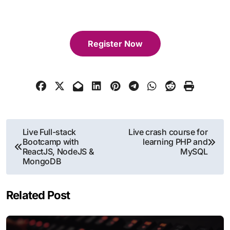
Register Now
Post
Live Full-stack
Live crash course for
Bootcamp with
learning PHP and
navigation
ReactJS, NodeJS &
MySQL
MongoDB
Related Post