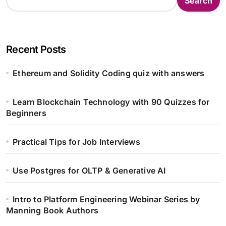
Search
Recent Posts
Ethereum and Solidity Coding quiz with answers
Learn Blockchain Technology with 90 Quizzes for
Beginners
Practical Tips for Job Interviews
Use Postgres for OLTP & Generative AI
Intro to Platform Engineering Webinar Series by
Manning Book Authors