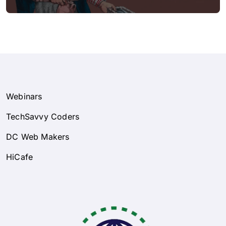
Webinars
TechSavvy Coders
DC Web Makers
HiCafe