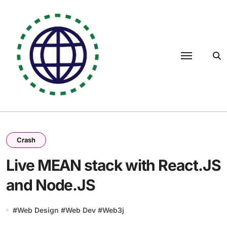
Skip
to
content
Crash
Live MEAN stack with React.JS
and Node.JS
#
Web Design
#
Web Dev
#
Web3j