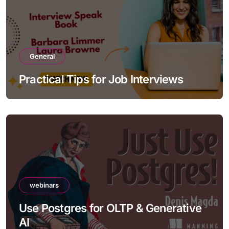
General
Practical Tips for Job Interviews
webinars
Use Postgres for OLTP & Generative
AI