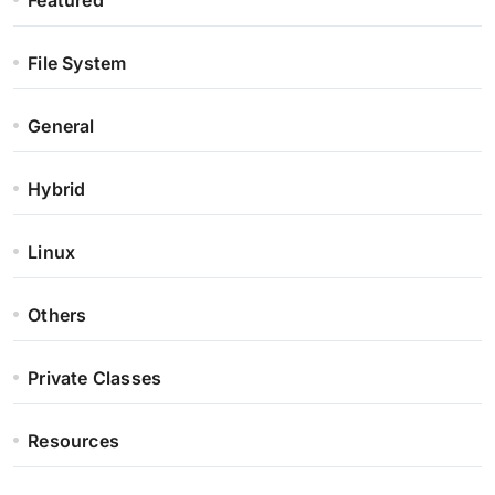
Featured
File System
General
Hybrid
Linux
Others
Private Classes
Resources