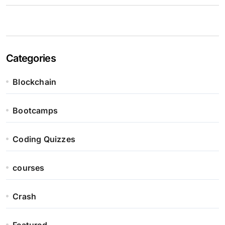
Categories
Blockchain
Bootcamps
Coding Quizzes
courses
Crash