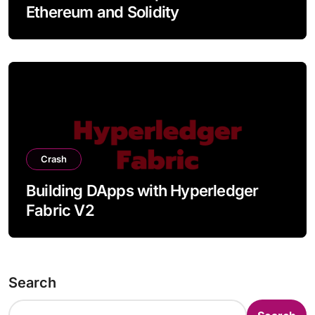
Ethereum and Solidity
Crash
Building DApps with Hyperledger
Fabric V2
Search