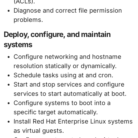
(ACLs).
Diagnose and correct file permission
problems.
Deploy, configure, and maintain
systems
Configure networking and hostname
resolution statically or dynamically.
Schedule tasks using at and cron.
Start and stop services and configure
services to start automatically at boot.
Configure systems to boot into a
specific target automatically.
Install Red Hat Enterprise Linux systems
as virtual guests.