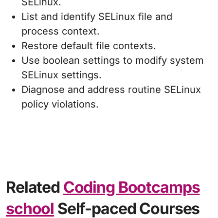
SELinux.
List and identify SELinux file and
process context.
Restore default file contexts.
Use boolean settings to modify system
SELinux settings.
Diagnose and address routine SELinux
policy violations.
Related
Coding Bootcamps
school
Self-paced Courses