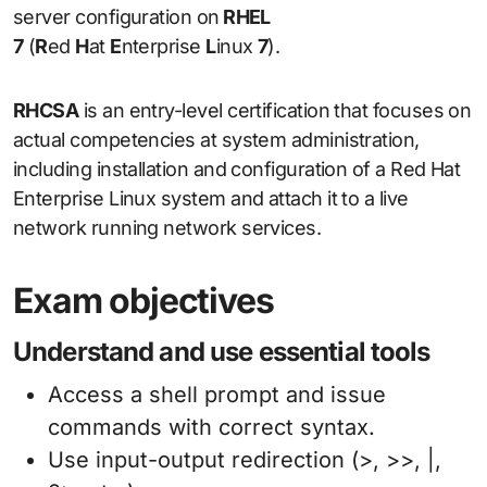
server configuration on
RHEL
7
(
R
ed
H
at
E
nterprise
L
inux
7
).
RHCSA
is an entry-level certification that focuses on
actual competencies at system administration,
including installation and configuration of a Red Hat
Enterprise Linux system and attach it to a live
network running network services.
Exam objectives
Understand and use essential tools
Access a shell prompt and issue
commands with correct syntax.
Use input-output redirection (>, >>, |,