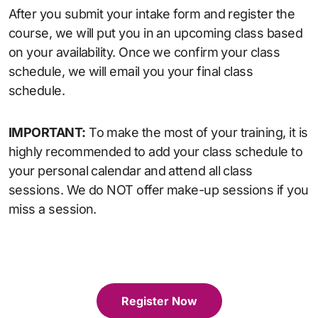
After you submit your intake form and register the
course, we will put you in an upcoming class based
on your availability. Once we confirm your class
schedule, we will email you your final class
schedule.
IMPORTANT:
To make the most of your training, it is
highly recommended to add your class schedule to
your personal calendar and attend all class
sessions. We do NOT offer make-up sessions if you
miss a session.
Register Now