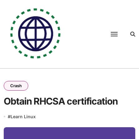
Skip
to
content
Crash
Obtain RHCSA certification
#
Learn Linux