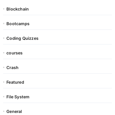
Blockchain
Bootcamps
Coding Quizzes
courses
Crash
Featured
File System
General