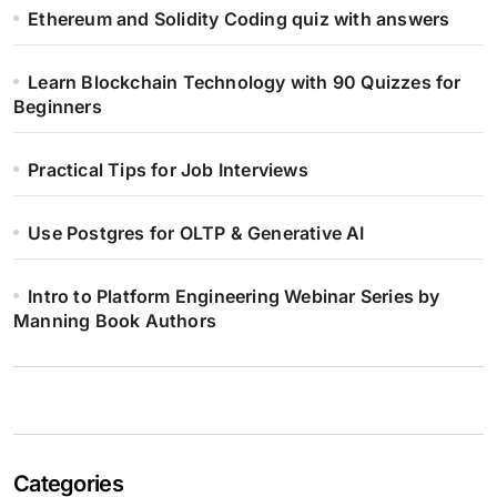
Ethereum and Solidity Coding quiz with answers
Learn Blockchain Technology with 90 Quizzes for
Beginners
Practical Tips for Job Interviews
Use Postgres for OLTP & Generative AI
Intro to Platform Engineering Webinar Series by
Manning Book Authors
Categories