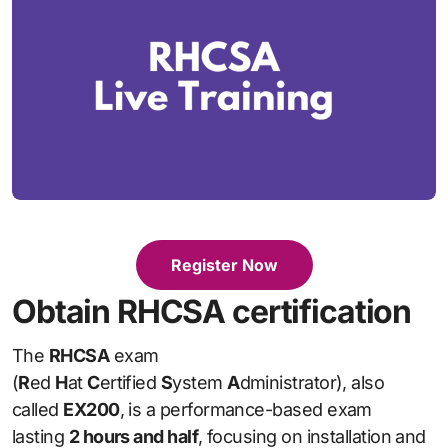
Register Now
Obtain RHCSA certification
The
RHCSA
exam
(
R
ed
H
at
C
ertified
S
ystem
A
dministrator), also
called
EX200
, is a performance-based exam
lasting
2 hours and half
, focusing on installation and