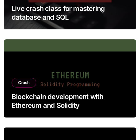
Live crash class for mastering
database and SQL
Crash
Blockchain development with
Ethereum and Solidity