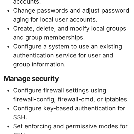
accounts.
Change passwords and adjust password
aging for local user accounts.
Create, delete, and modify local groups
and group memberships.
Configure a system to use an existing
authentication service for user and
group information.
Manage security
Configure firewall settings using
firewall-config, firewall-cmd, or iptables.
Configure key-based authentication for
SSH.
Set enforcing and permissive modes for