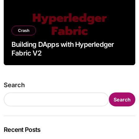
Crash
Building DApps with Hyperledger
Fabric V2
Search
Search
Recent Posts