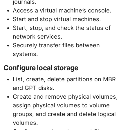
journals.
Access a virtual machine’s console.
Start and stop virtual machines.
Start, stop, and check the status of
network services.
Securely transfer files between
systems.
Configure local storage
List, create, delete partitions on MBR
and GPT disks.
Create and remove physical volumes,
assign physical volumes to volume
groups, and create and delete logical
volumes.