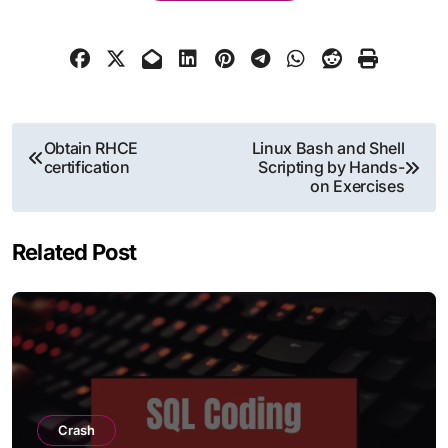
Post
Obtain RHCE
Linux Bash and Shell
certification
Scripting by Hands-
navigation
on Exercises
Related Post
Crash