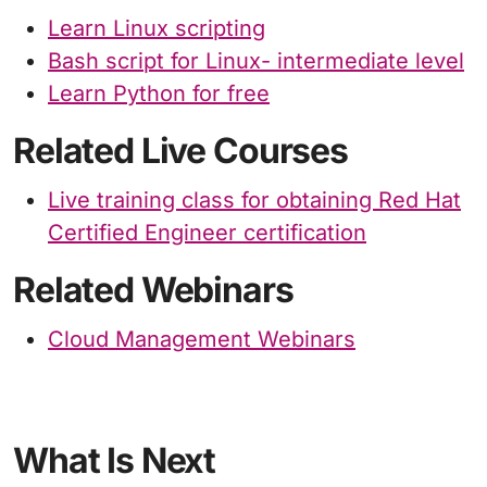
Learn Linux scripting
Bash script for Linux- intermediate level
Learn Python for free
Related Live Courses
Live training class for obtaining Red Hat
Certified Engineer certification
Related Webinars
Cloud Management Webinars
What Is Next