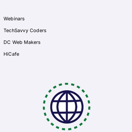
Webinars
TechSavvy Coders
DC Web Makers
HiCafe