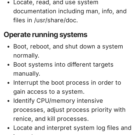
Locate, read, and use system
documentation including man, info, and
files in /usr/share/doc.
Operate running systems
Boot, reboot, and shut down a system
normally.
Boot systems into different targets
manually.
Interrupt the boot process in order to
gain access to a system.
Identify CPU/memory intensive
processes, adjust process priority with
renice, and kill processes.
Locate and interpret system log files and