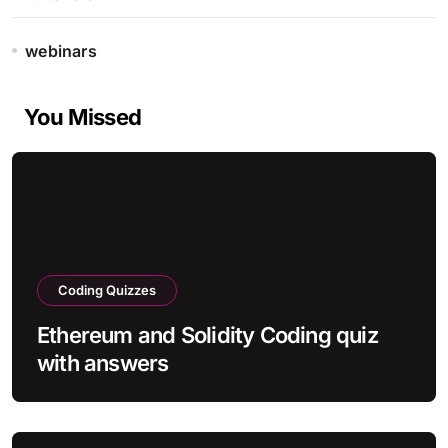
webinars
You Missed
Coding Quizzes
Ethereum and Solidity Coding quiz
with answers