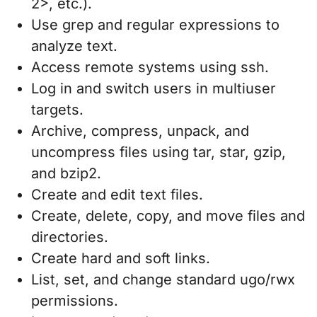
2>, etc.).
Use grep and regular expressions to
analyze text.
Access remote systems using ssh.
Log in and switch users in multiuser
targets.
Archive, compress, unpack, and
uncompress files using tar, star, gzip,
and bzip2.
Create and edit text files.
Create, delete, copy, and move files and
directories.
Create hard and soft links.
List, set, and change standard ugo/rwx
permissions.