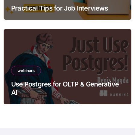
Practical Tips for Job Interviews
webinars
Use Postgres for OLTP & Generative
AI