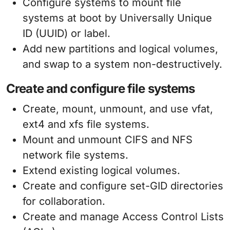
Configure systems to mount file
systems at boot by Universally Unique
ID (UUID) or label.
Add new partitions and logical volumes,
and swap to a system non-destructively.
Create and configure file systems
Create, mount, unmount, and use vfat,
ext4 and xfs file systems.
Mount and unmount CIFS and NFS
network file systems.
Extend existing logical volumes.
Create and configure set-GID directories
for collaboration.
Create and manage Access Control Lists