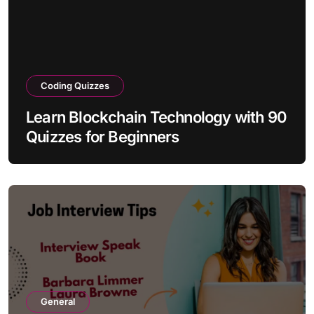
Coding Quizzes
Learn Blockchain Technology with 90
Quizzes for Beginners
General