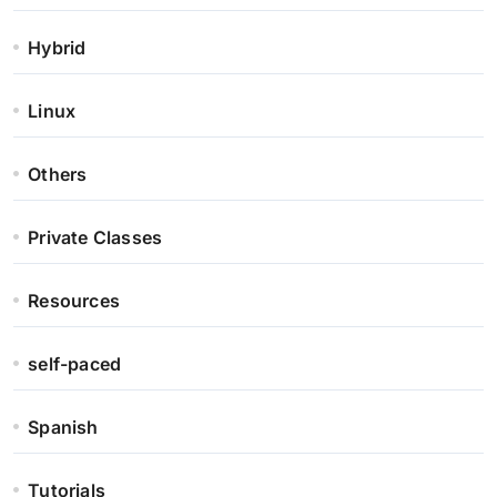
Hybrid
Linux
Others
Private Classes
Resources
self-paced
Spanish
Tutorials