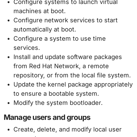
Configure systems to launch virtual
machines at boot.
Configure network services to start
automatically at boot.
Configure a system to use time
services.
Install and update software packages
from Red Hat Network, a remote
repository, or from the local file system.
Update the kernel package appropriately
to ensure a bootable system.
Modify the system bootloader.
Manage users and groups
Create, delete, and modify local user