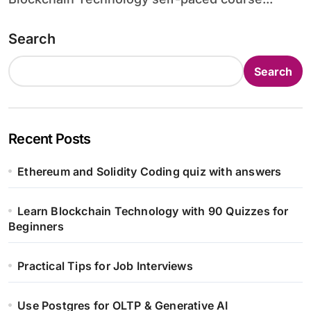
Search
Search
Recent Posts
Ethereum and Solidity Coding quiz with answers
Learn Blockchain Technology with 90 Quizzes for
Beginners
Practical Tips for Job Interviews
Use Postgres for OLTP & Generative AI