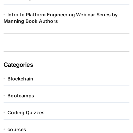
Intro to Platform Engineering Webinar Series by
Manning Book Authors
Categories
Blockchain
Bootcamps
Coding Quizzes
courses