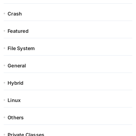
Crash
Featured
File System
General
Hybrid
Linux
Others
Private Classes