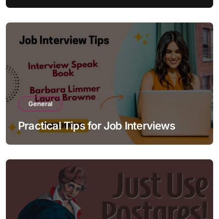
General
Practical Tips for Job Interviews