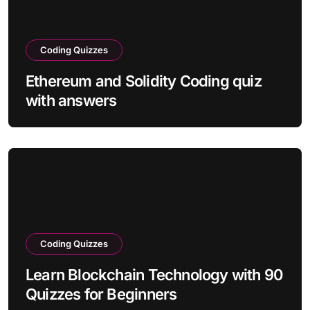
Coding Quizzes
Ethereum and Solidity Coding quiz
with answers
Coding Quizzes
Learn Blockchain Technology with 90
Quizzes for Beginners