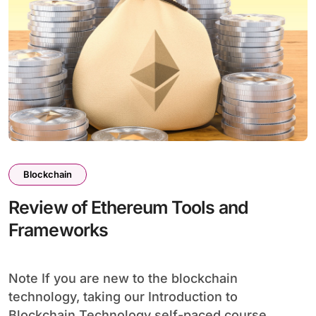
Blockchain
Review of Ethereum Tools and
Frameworks
Note If you are new to the blockchain
technology, taking our Introduction to
Blockchain Technology self-paced course...