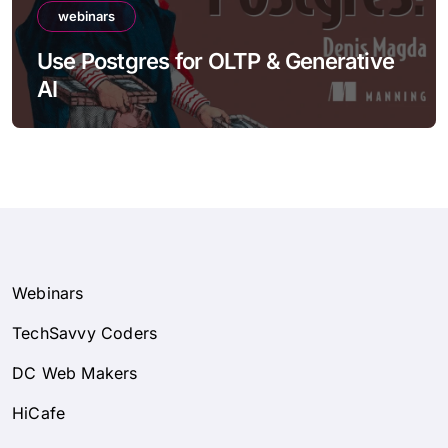
webinars
Use Postgres for OLTP & Generative
AI
Webinars
TechSavvy Coders
DC Web Makers
HiCafe