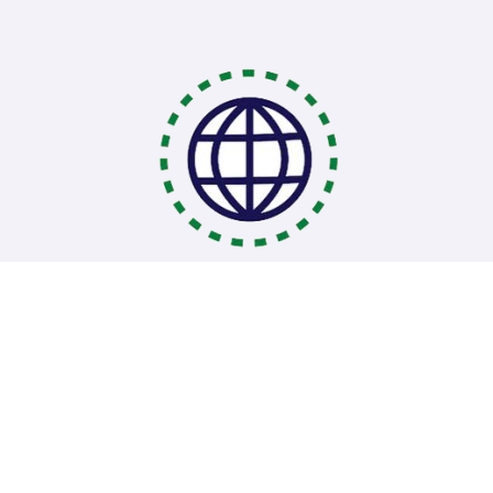
Coding Bootcamps
School