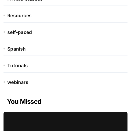
Resources
self-paced
Spanish
Tutorials
webinars
You Missed