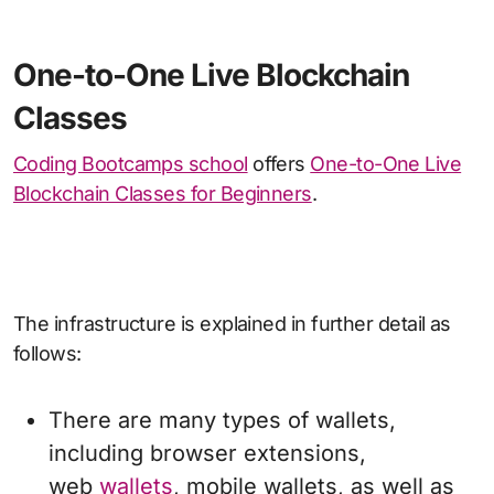
One-to-One Live Blockchain
Classes
Coding Bootcamps school
offers
One-to-One Live
Blockchain Classes for Beginners
.
The infrastructure is explained in further detail as
follows:
There are many types of wallets,
including browser extensions,
web
wallets
, mobile wallets, as well as