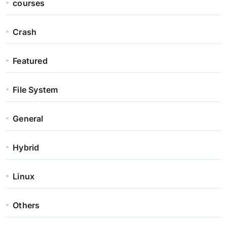
courses
Crash
Featured
File System
General
Hybrid
Linux
Others