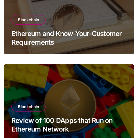
Blockchain
Ethereum and Know-Your-Customer
Requirements
Blockchain
Review of 100 DApps that Run on
Ethereum Network