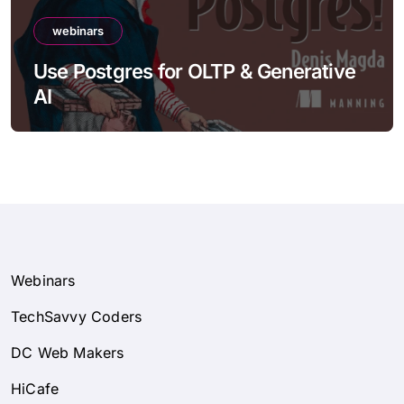
webinars
Use Postgres for OLTP & Generative
AI
Webinars
TechSavvy Coders
DC Web Makers
HiCafe