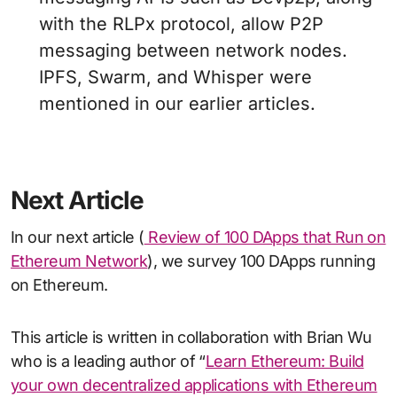
with the RLPx protocol, allow P2P
messaging between network nodes.
IPFS, Swarm, and Whisper were
mentioned in our earlier articles.
Next Article
In our next article (
Review of 100 DApps that Run on
Ethereum Network
), we survey 100 DApps running
on Ethereum.
This article is written in collaboration with Brian Wu
who is a leading author of “
Learn Ethereum: Build
your own decentralized applications with Ethereum