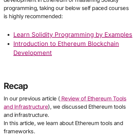
programming, taking our below self paced courses
is highly recommended:
Learn Solidity Programming by Examples
Introduction to Ethereum Blockchain
Development
Recap
In our previous article (
Review of Ethereum Tools
and Infrastructure
), we discussed Ethereum tools
and infrastructure.
In this article, we learn about Ethereum tools and
frameworks.