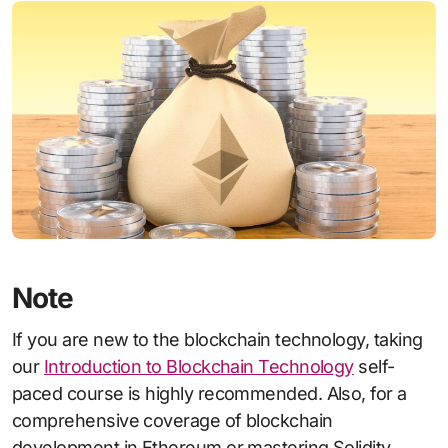
Note
If you are new to the blockchain technology, taking
our
Introduction to Blockchain Technology
self-
paced course is highly recommended. Also, for a
comprehensive coverage of blockchain
development in Ethereum or mastering Solidity