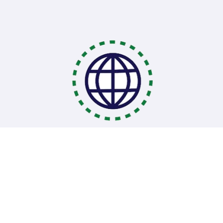
Coding Bootcamps
School