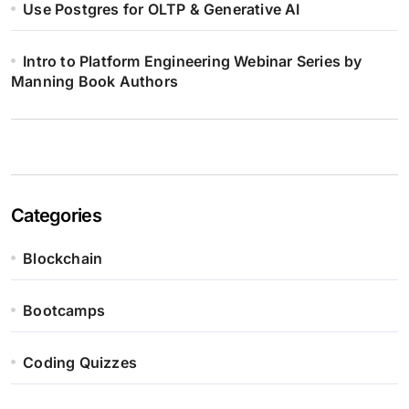
Use Postgres for OLTP & Generative AI
Intro to Platform Engineering Webinar Series by
Manning Book Authors
Categories
Blockchain
Bootcamps
Coding Quizzes