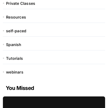
Private Classes
Resources
self-paced
Spanish
Tutorials
webinars
You Missed