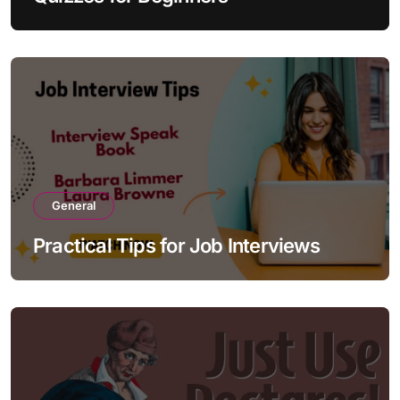
General
Practical Tips for Job Interviews