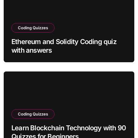
Coding Quizzes
Ethereum and Solidity Coding quiz
with answers
Coding Quizzes
Learn Blockchain Technology with 90
Quizzes for Beginners