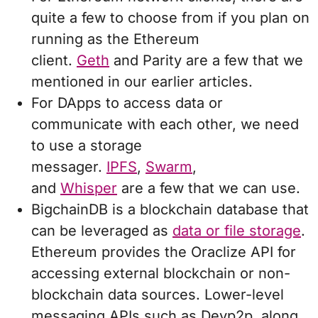
quite a few to choose from if you plan on
running as the Ethereum
client.
Geth
and Parity are a few that we
mentioned in our earlier articles.
For DApps to access data or
communicate with each other, we need
to use a storage
messager.
IPFS
,
Swarm
,
and
Whisper
are a few that we can use.
BigchainDB is a blockchain database that
can be leveraged as
data or file storage
.
Ethereum provides the Oraclize API for
accessing external blockchain or non-
blockchain data sources. Lower-level
messaging APIs such as Devp2p, along