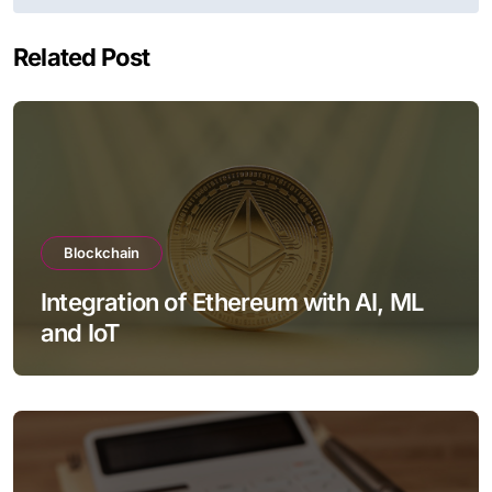
Related Post
Blockchain
Integration of Ethereum with AI, ML
and IoT