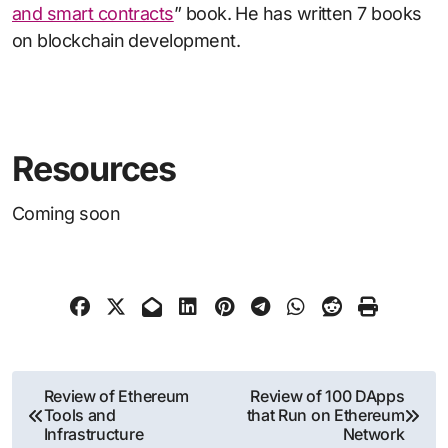
and smart contracts
” book. He has written 7 books
on blockchain development.
Resources
Coming soon
Post
Review of Ethereum
Review of 100 DApps
Tools and
that Run on Ethereum
navigation
Infrastructure
Network