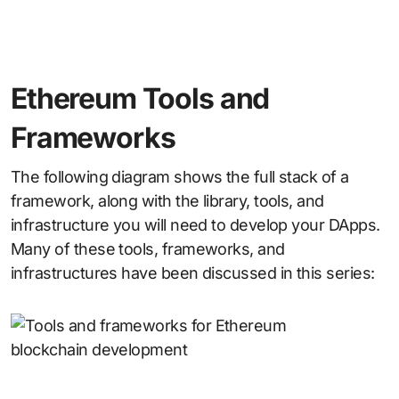
Ethereum Tools and
Frameworks
The following diagram shows the full stack of a
framework, along with the library, tools, and
infrastructure you will need to develop your DApps.
Many of these tools, frameworks, and
infrastructures have been discussed in this series: