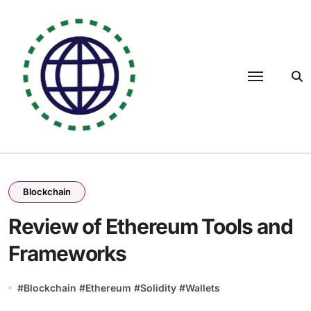
Skip
to
content
Blockchain
Review of Ethereum Tools and
Frameworks
#
Blockchain
#
Ethereum
#
Solidity
#
Wallets