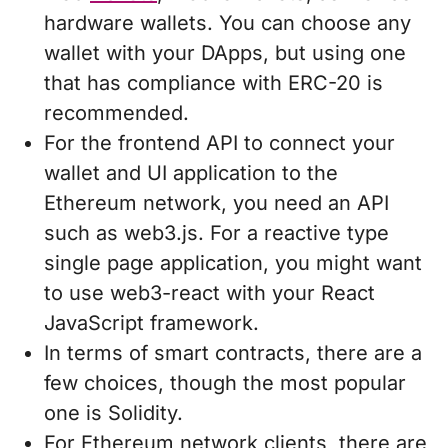
hardware wallets. You can choose any
wallet with your DApps, but using one
that has compliance with ERC-20 is
recommended.
For the frontend API to connect your
wallet and UI application to the
Ethereum network, you need an API
such as web3.js. For a reactive type
single page application, you might want
to use web3-react with your React
JavaScript framework.
In terms of smart contracts, there are a
few choices, though the most popular
one is Solidity.
For Ethereum network clients, there are