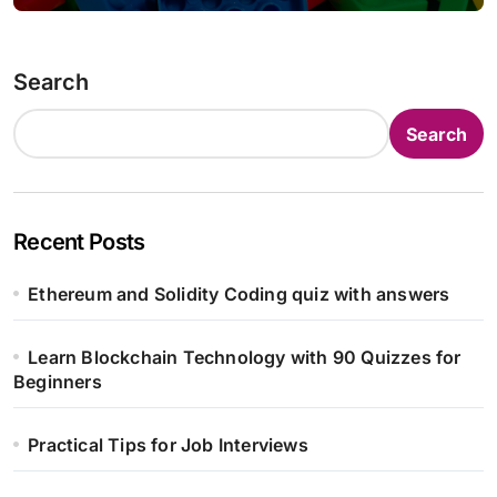
Search
Search
Recent Posts
Ethereum and Solidity Coding quiz with answers
Learn Blockchain Technology with 90 Quizzes for
Beginners
Practical Tips for Job Interviews