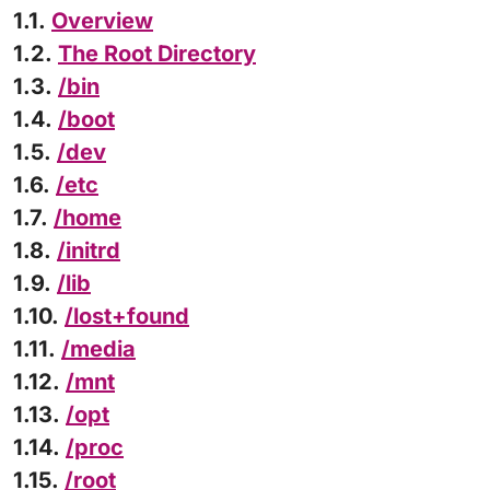
1.1.
Overview
1.2.
The Root Directory
1.3.
/bin
1.4.
/boot
1.5.
/dev
1.6.
/etc
1.7.
/home
1.8.
/initrd
1.9.
/lib
1.10.
/lost+found
1.11.
/media
1.12.
/mnt
1.13.
/opt
1.14.
/proc
1.15.
/root