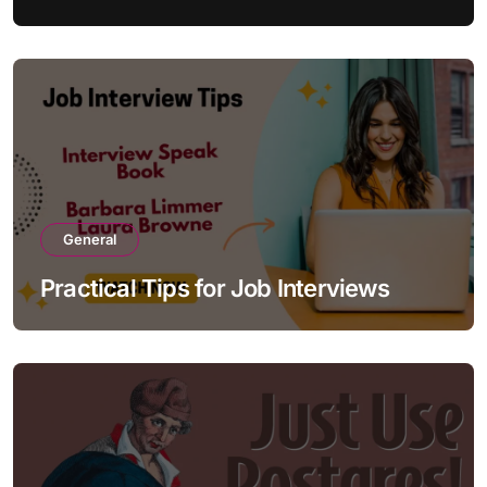
General
Practical Tips for Job Interviews