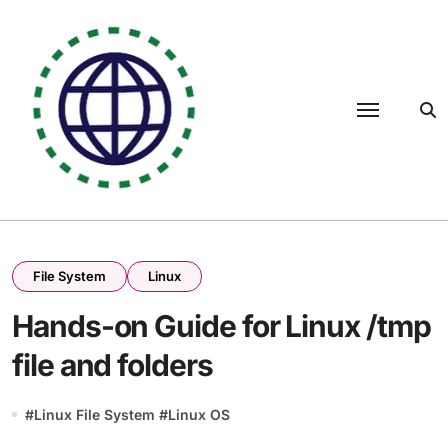
Skip
to
content
File System
Linux
Hands-on Guide for Linux /tmp
file and folders
#
Linux File System
#
Linux OS