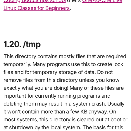
Coding Bootcamps school
offers
One-to-One Live
Linux Classes for Beginners
.
1.20. /tmp
This directory contains mostly files that are required
temporarily. Many programs use this to create lock
files and for temporary storage of data. Do not
remove files from this directory unless you know
exactly what you are doing! Many of these files are
important for currently running programs and
deleting them may result in a system crash. Usually
it won’t contain more than a few KB anyway. On
most systems, this directory is cleared out at boot or
at shutdown by the local system. The basis for this