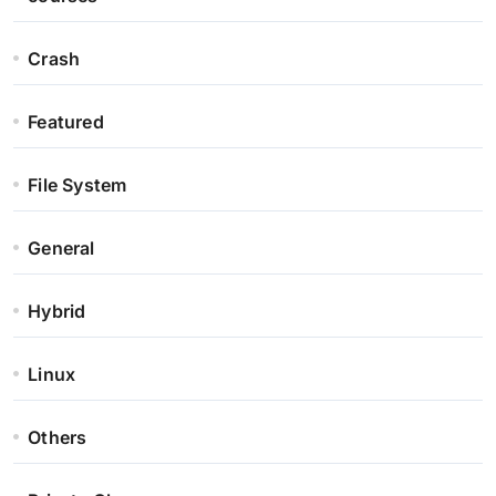
Crash
Featured
File System
General
Hybrid
Linux
Others