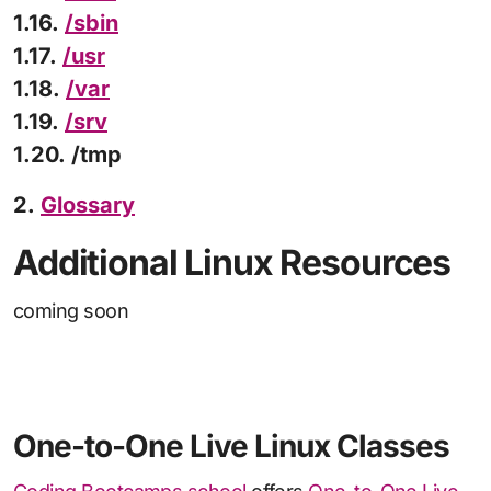
1.16.
/sbin
1.17.
/usr
1.18.
/var
1.19.
/srv
1.20. /tmp
2.
Glossary
Additional Linux Resources
coming soon
One-to-One Live Linux Classes