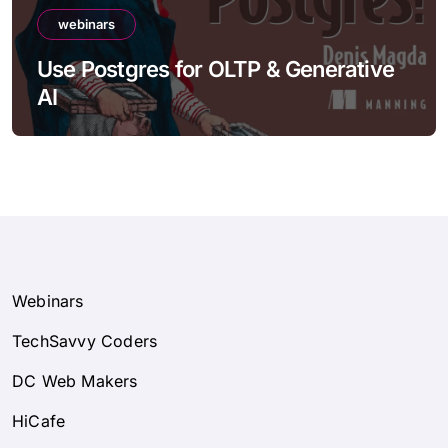
webinars
Use Postgres for OLTP & Generative
AI
Webinars
TechSavvy Coders
DC Web Makers
HiCafe