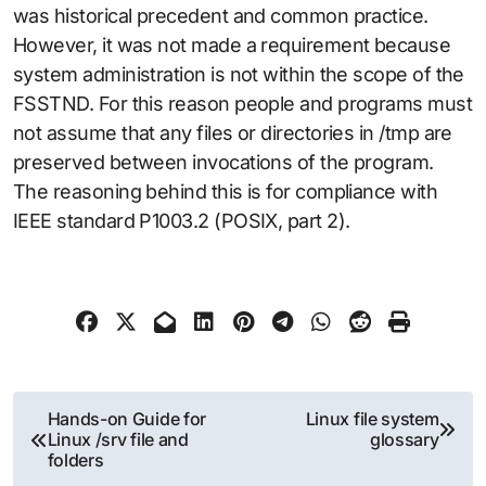
was historical precedent and common practice.
However, it was not made a requirement because
system administration is not within the scope of the
FSSTND. For this reason people and programs must
not assume that any files or directories in /tmp are
preserved between invocations of the program.
The reasoning behind this is for compliance with
IEEE standard P1003.2 (POSIX, part 2).
Post
Hands-on Guide for
Linux file system
Linux /srv file and
glossary
navigation
folders