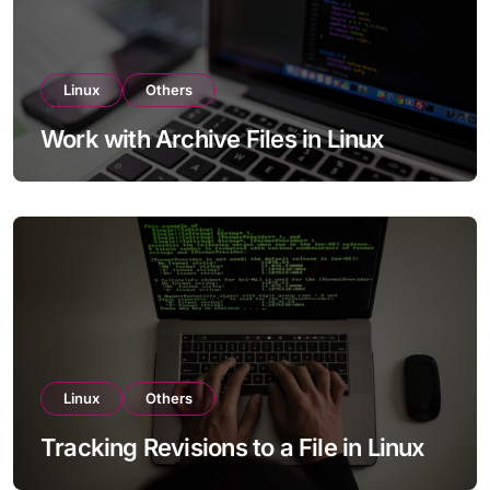
Linux
Others
Work with Archive Files in Linux
Linux
Others
Tracking Revisions to a File in Linux