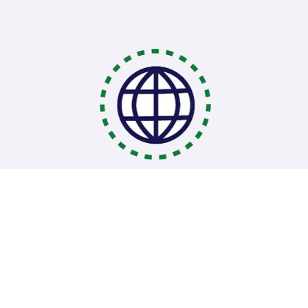
Coding Bootcamps
School