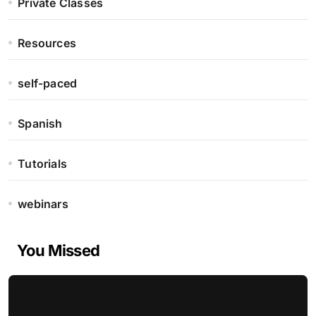
Private Classes
Resources
self-paced
Spanish
Tutorials
webinars
You Missed