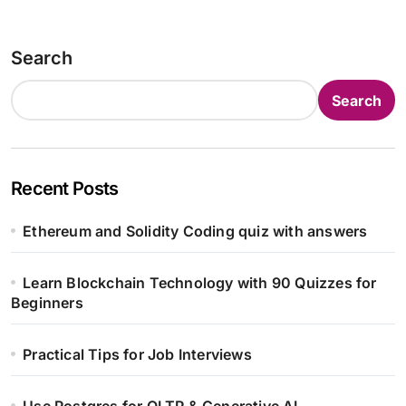
Search
Search
Recent Posts
Ethereum and Solidity Coding quiz with answers
Learn Blockchain Technology with 90 Quizzes for
Beginners
Practical Tips for Job Interviews