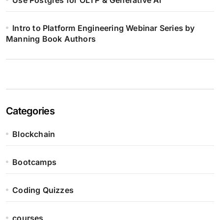
Use Postgres for OLTP & Generative AI
Intro to Platform Engineering Webinar Series by
Manning Book Authors
Categories
Blockchain
Bootcamps
Coding Quizzes
courses