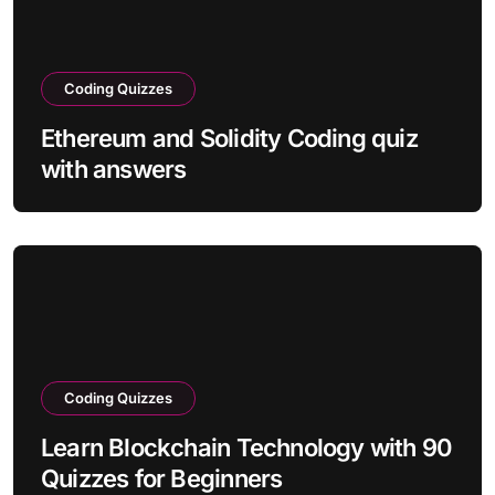
Coding Quizzes
Ethereum and Solidity Coding quiz
with answers
Coding Quizzes
Learn Blockchain Technology with 90
Quizzes for Beginners