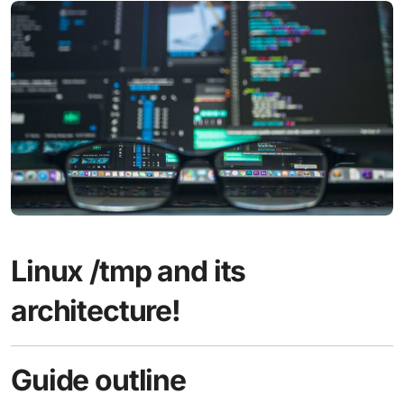
Linux /tmp and its
architecture!
Guide outline