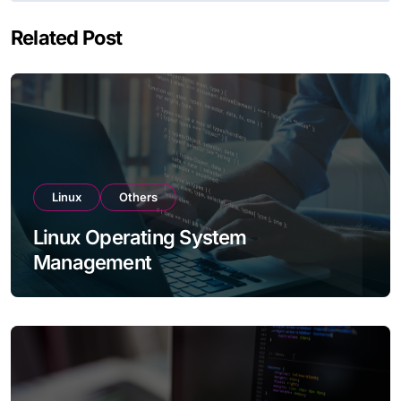
Related Post
Linux
Others
Linux Operating System
Management