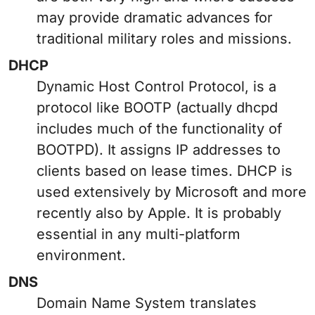
may provide dramatic advances for
traditional military roles and missions.
DHCP
Dynamic Host Control Protocol, is a
protocol like BOOTP (actually dhcpd
includes much of the functionality of
BOOTPD). It assigns IP addresses to
clients based on lease times. DHCP is
used extensively by Microsoft and more
recently also by Apple. It is probably
essential in any multi-platform
environment.
DNS
Domain Name System translates