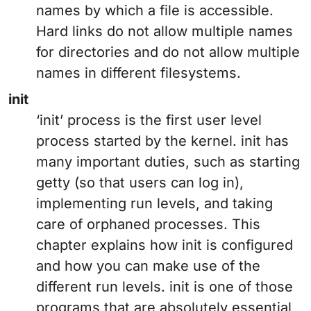
names by which a file is accessible.
Hard links do not allow multiple names
for directories and do not allow multiple
names in different filesystems.
init
‘init’ process is the first user level
process started by the kernel. init has
many important duties, such as starting
getty (so that users can log in),
implementing run levels, and taking
care of orphaned processes. This
chapter explains how init is configured
and how you can make use of the
different run levels. init is one of those
programs that are absolutely essential