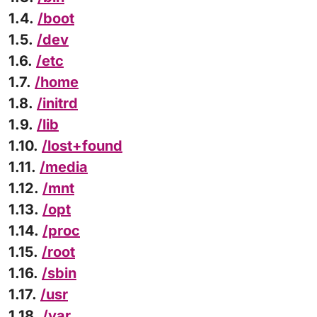
1.4.
/boot
1.5.
/dev
1.6.
/etc
1.7.
/home
1.8.
/initrd
1.9.
/lib
1.10.
/lost+found
1.11.
/media
1.12.
/mnt
1.13.
/opt
1.14.
/proc
1.15.
/root
1.16.
/sbin
1.17.
/usr
1.18.
/var