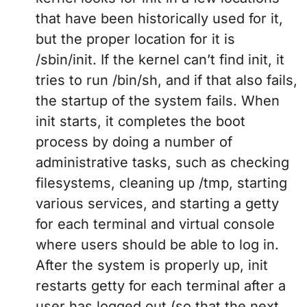
that have been historically used for it,
but the proper location for it is
/sbin/init. If the kernel can’t find init, it
tries to run /bin/sh, and if that also fails,
the startup of the system fails. When
init starts, it completes the boot
process by doing a number of
administrative tasks, such as checking
filesystems, cleaning up /tmp, starting
various services, and starting a getty
for each terminal and virtual console
where users should be able to log in.
After the system is properly up, init
restarts getty for each terminal after a
user has logged out (so that the next