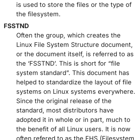
is used to store the files or the type of
the filesystem.
FSSTND
Often the group, which creates the
Linux File System Structure document,
or the document itself, is referred to as
the ‘FSSTND’. This is short for “file
system standard”. This document has
helped to standardize the layout of file
systems on Linux systems everywhere.
Since the original release of the
standard, most distributors have
adopted it in whole or in part, much to
the benefit of all Linux users. It is now
often refered to as the FHS (Filesystem