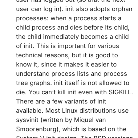
user can log in). init also adopts orphan
processes: when a process starts a
child process and dies before its child,
the child immediately becomes a child
of init. This is important for various
technical reasons, but it is good to
know it, since it makes it easier to
understand process lists and process
tree graphs. init itself is not allowed to
die. You can’t kill init even with SIGKILL.
There are a few variants of init
available. Most Linux distributions use
sysvinit (written by Miquel van
Smoorenburg), which is based on the