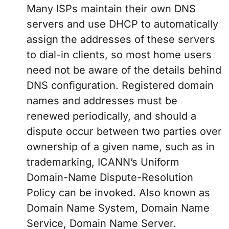
Many ISPs maintain their own DNS
servers and use DHCP to automatically
assign the addresses of these servers
to dial-in clients, so most home users
need not be aware of the details behind
DNS configuration. Registered domain
names and addresses must be
renewed periodically, and should a
dispute occur between two parties over
ownership of a given name, such as in
trademarking, ICANN’s Uniform
Domain-Name Dispute-Resolution
Policy can be invoked. Also known as
Domain Name System, Domain Name
Service, Domain Name Server.