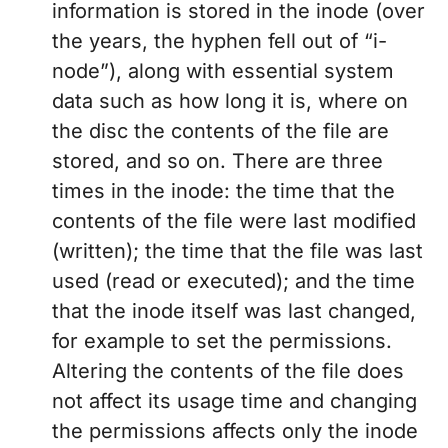
information is stored in the inode (over
the years, the hyphen fell out of “i-
node”), along with essential system
data such as how long it is, where on
the disc the contents of the file are
stored, and so on. There are three
times in the inode: the time that the
contents of the file were last modified
(written); the time that the file was last
used (read or executed); and the time
that the inode itself was last changed,
for example to set the permissions.
Altering the contents of the file does
not affect its usage time and changing
the permissions affects only the inode