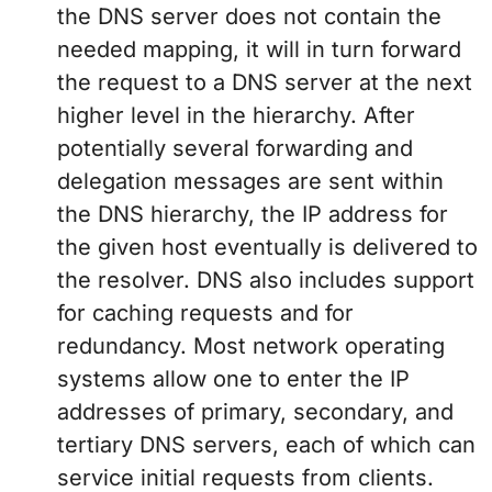
the DNS server does not contain the
needed mapping, it will in turn forward
the request to a DNS server at the next
higher level in the hierarchy. After
potentially several forwarding and
delegation messages are sent within
the DNS hierarchy, the IP address for
the given host eventually is delivered to
the resolver. DNS also includes support
for caching requests and for
redundancy. Most network operating
systems allow one to enter the IP
addresses of primary, secondary, and
tertiary DNS servers, each of which can
service initial requests from clients.