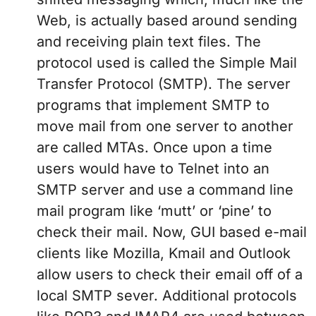
Web, is actually based around sending
and receiving plain text files. The
protocol used is called the Simple Mail
Transfer Protocol (SMTP). The server
programs that implement SMTP to
move mail from one server to another
are called MTAs. Once upon a time
users would have to Telnet into an
SMTP server and use a command line
mail program like ‘mutt’ or ‘pine’ to
check their mail. Now, GUI based e-mail
clients like Mozilla, Kmail and Outlook
allow users to check their email off of a
local SMTP sever. Additional protocols