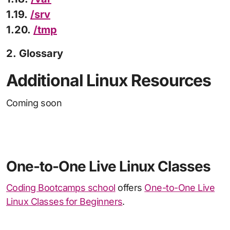
1.19.
/srv
1.20.
/tmp
2. Glossary
Additional Linux Resources
Coming soon
One-to-One Live Linux Classes
Coding Bootcamps school
offers
One-to-One Live
Linux Classes for Beginners
.