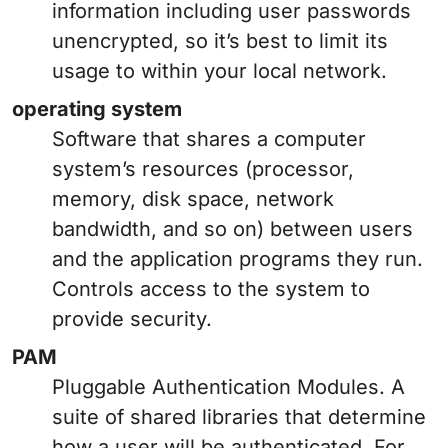
information including user passwords
unencrypted, so it’s best to limit its
usage to within your local network.
operating system
Software that shares a computer
system’s resources (processor,
memory, disk space, network
bandwidth, and so on) between users
and the application programs they run.
Controls access to the system to
provide security.
PAM
Pluggable Authentication Modules. A
suite of shared libraries that determine
how a user will be authenticated. For