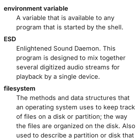
environment variable
A variable that is available to any
program that is started by the shell.
ESD
Enlightened Sound Daemon. This
program is designed to mix together
several digitized audio streams for
playback by a single device.
filesystem
The methods and data structures that
an operating system uses to keep track
of files on a disk or partition; the way
the files are organized on the disk. Also
used to describe a partition or disk that