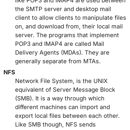
like POP3 and IMAP4 are used between
the SMTP server and desktop mail
client to allow clients to manipulate files
on, and download from, their local mail
server. The programs that implement
POP3 and IMAP4 are called Mail
Delivery Agents (MDAs). They are
generally separate from MTAs.
NFS
Network File System, is the UNIX
equivalent of Server Message Block
(SMB). It is a way through which
different machines can import and
export local files between each other.
Like SMB though, NFS sends