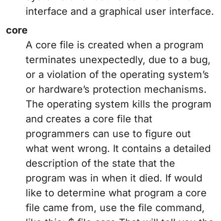
interface and a graphical user interface.
core
A core file is created when a program
terminates unexpectedly, due to a bug,
or a violation of the operating system’s
or hardware’s protection mechanisms.
The operating system kills the program
and creates a core file that
programmers can use to figure out
what went wrong. It contains a detailed
description of the state that the
program was in when it died. If would
like to determine what program a core
file came from, use the file command,