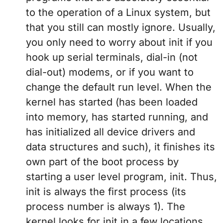
to the operation of a Linux system, but
that you still can mostly ignore. Usually,
you only need to worry about init if you
hook up serial terminals, dial-in (not
dial-out) modems, or if you want to
change the default run level. When the
kernel has started (has been loaded
into memory, has started running, and
has initialized all device drivers and
data structures and such), it finishes its
own part of the boot process by
starting a user level program, init. Thus,
init is always the first process (its
process number is always 1). The
kernel looks for init in a few locations