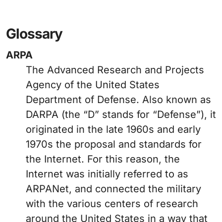
Glossary
ARPA
The Advanced Research and Projects
Agency of the United States
Department of Defense. Also known as
DARPA (the “D” stands for “Defense”), it
originated in the late 1960s and early
1970s the proposal and standards for
the Internet. For this reason, the
Internet was initially referred to as
ARPANet, and connected the military
with the various centers of research
around the United States in a way that