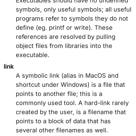
Executables should have no undefined
symbols, only useful symbols; all useful
programs refer to symbols they do not
define (eg. printf or write). These
references are resolved by pulling
object files from libraries into the
executable.
link
A symbolic link (alias in MacOS and
shortcut under Windows) is a file that
points to another file; this is a
commonly used tool. A hard-link rarely
created by the user, is a filename that
points to a block of data that has
several other filenames as well.