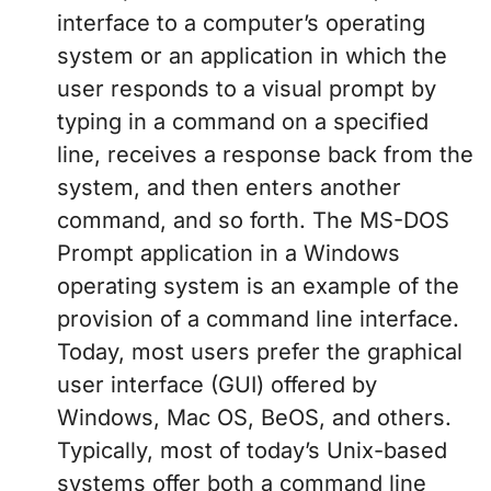
interface to a computer’s operating
system or an application in which the
user responds to a visual prompt by
typing in a command on a specified
line, receives a response back from the
system, and then enters another
command, and so forth. The MS-DOS
Prompt application in a Windows
operating system is an example of the
provision of a command line interface.
Today, most users prefer the graphical
user interface (GUI) offered by
Windows, Mac OS, BeOS, and others.
Typically, most of today’s Unix-based
systems offer both a command line