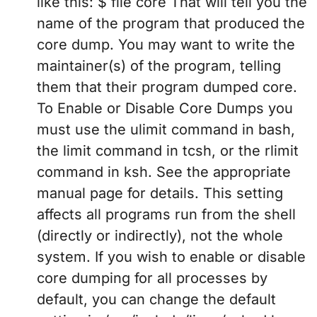
like this: $ file core That will tell you the
name of the program that produced the
core dump. You may want to write the
maintainer(s) of the program, telling
them that their program dumped core.
To Enable or Disable Core Dumps you
must use the ulimit command in bash,
the limit command in tcsh, or the rlimit
command in ksh. See the appropriate
manual page for details. This setting
affects all programs run from the shell
(directly or indirectly), not the whole
system. If you wish to enable or disable
core dumping for all processes by
default, you can change the default