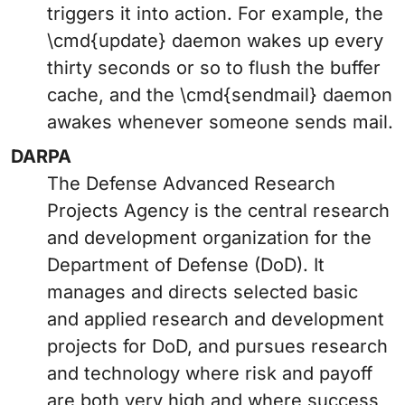
triggers it into action. For example, the
\cmd{update} daemon wakes up every
thirty seconds or so to flush the buffer
cache, and the \cmd{sendmail} daemon
awakes whenever someone sends mail.
DARPA
The Defense Advanced Research
Projects Agency is the central research
and development organization for the
Department of Defense (DoD). It
manages and directs selected basic
and applied research and development
projects for DoD, and pursues research
and technology where risk and payoff
are both very high and where success