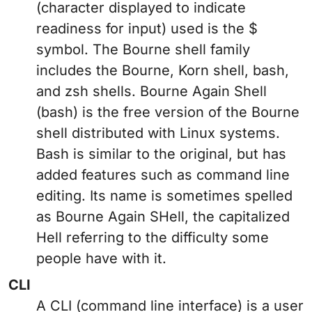
(character displayed to indicate
readiness for input) used is the $
symbol. The Bourne shell family
includes the Bourne, Korn shell, bash,
and zsh shells. Bourne Again Shell
(bash) is the free version of the Bourne
shell distributed with Linux systems.
Bash is similar to the original, but has
added features such as command line
editing. Its name is sometimes spelled
as Bourne Again SHell, the capitalized
Hell referring to the difficulty some
people have with it.
CLI
A CLI (command line interface) is a user