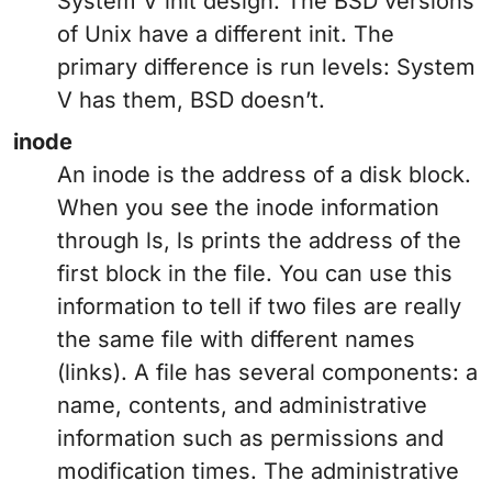
System V init design. The BSD versions
of Unix have a different init. The
primary difference is run levels: System
V has them, BSD doesn’t.
inode
An inode is the address of a disk block.
When you see the inode information
through ls, ls prints the address of the
first block in the file. You can use this
information to tell if two files are really
the same file with different names
(links). A file has several components: a
name, contents, and administrative
information such as permissions and
modification times. The administrative