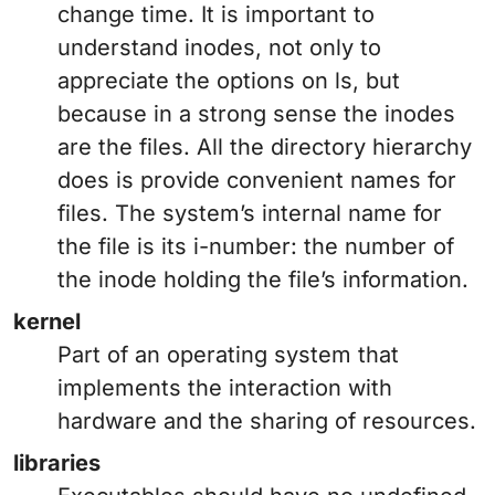
change time. It is important to
understand inodes, not only to
appreciate the options on ls, but
because in a strong sense the inodes
are the files. All the directory hierarchy
does is provide convenient names for
files. The system’s internal name for
the file is its i-number: the number of
the inode holding the file’s information.
kernel
Part of an operating system that
implements the interaction with
hardware and the sharing of resources.
libraries