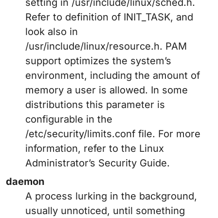
setting in /usr/include/linux/sched.h.
Refer to definition of INIT_TASK, and
look also in
/usr/include/linux/resource.h. PAM
support optimizes the system’s
environment, including the amount of
memory a user is allowed. In some
distributions this parameter is
configurable in the
/etc/security/limits.conf file. For more
information, refer to the Linux
Administrator’s Security Guide.
daemon
A process lurking in the background,
usually unnoticed, until something