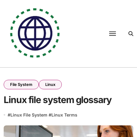
Skip
to
content
File System
Linux
Linux file system glossary
#
Linux File System
#
Linux Terms