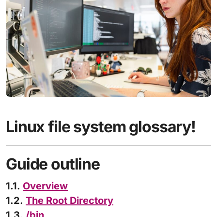
Linux file system glossary!
Guide outline
1.1.
Overview
1.2.
The Root Directory
1.3.
/bin