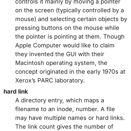
controls it mainly by moving a pointer
on the screen (typically controlled by a
mouse) and selecting certain objects by
pressing buttons on the mouse while
the pointer is pointing at them. Though
Apple Computer would like to claim
they invented the GUI with their
Macintosh operating system, the
concept originated in the early 1970s at
Xerox’s PARC laboratory.
hard link
A directory entry, which maps a
filename to an inode, number. A file
may have multiple names or hard links.
The link count gives the number of