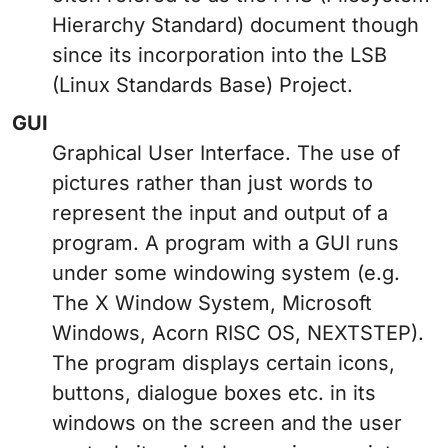
Hierarchy Standard) document though
since its incorporation into the LSB
(Linux Standards Base) Project.
GUI
Graphical User Interface. The use of
pictures rather than just words to
represent the input and output of a
program. A program with a GUI runs
under some windowing system (e.g.
The X Window System, Microsoft
Windows, Acorn RISC OS, NEXTSTEP).
The program displays certain icons,
buttons, dialogue boxes etc. in its
windows on the screen and the user