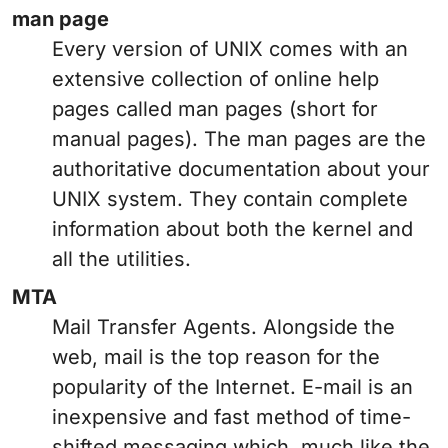
man page
Every version of UNIX comes with an
extensive collection of online help
pages called man pages (short for
manual pages). The man pages are the
authoritative documentation about your
UNIX system. They contain complete
information about both the kernel and
all the utilities.
MTA
Mail Transfer Agents. Alongside the
web, mail is the top reason for the
popularity of the Internet. E-mail is an
inexpensive and fast method of time-
shifted messaging which, much like the