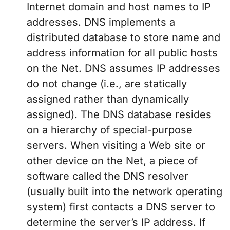
Internet domain and host names to IP
addresses. DNS implements a
distributed database to store name and
address information for all public hosts
on the Net. DNS assumes IP addresses
do not change (i.e., are statically
assigned rather than dynamically
assigned). The DNS database resides
on a hierarchy of special-purpose
servers. When visiting a Web site or
other device on the Net, a piece of
software called the DNS resolver
(usually built into the network operating
system) first contacts a DNS server to
determine the server’s IP address. If