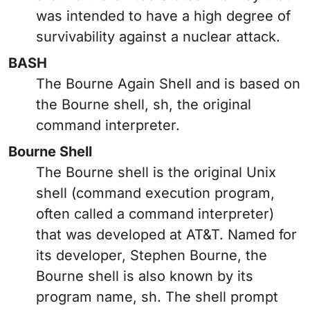
was intended to have a high degree of
survivability against a nuclear attack.
BASH
The Bourne Again Shell and is based on
the Bourne shell, sh, the original
command interpreter.
Bourne Shell
The Bourne shell is the original Unix
shell (command execution program,
often called a command interpreter)
that was developed at AT&T. Named for
its developer, Stephen Bourne, the
Bourne shell is also known by its
program name, sh. The shell prompt