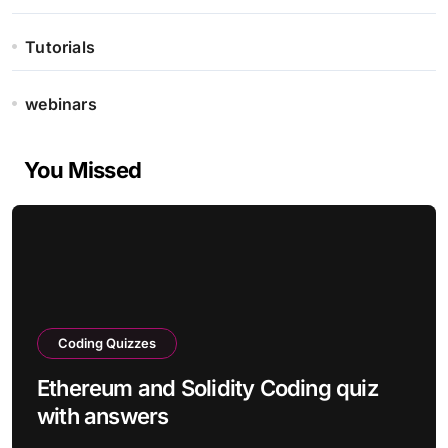
Tutorials
webinars
You Missed
Coding Quizzes
Ethereum and Solidity Coding quiz
with answers