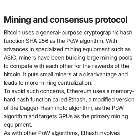
Mining and consensus protocol
Bitcoin uses a general-purpose cryptographic hash
function SHA-256 as the PoW algorithm. With
advances in specialized mining equipment such as
ASIC, miners have been building large mining pools
to compete with each other for the rewards of the
bitcoin. It puts small miners at a disadvantage and
leads to more mining centralization.
To avoid such concerns, Ethereum uses a memory-
hard hash function called Ethash, a modified version
of the Dagger-Hashimoto algorithm, as the PoW
algorithm and targets GPUs as the primary mining
equipment.
As with other PoW algorithms, Ethash involves