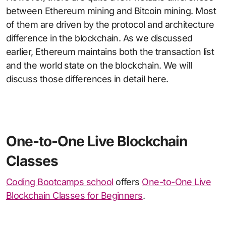
between Ethereum mining and Bitcoin mining. Most
of them are driven by the protocol and architecture
difference in the blockchain. As we discussed
earlier, Ethereum maintains both the transaction list
and the world state on the blockchain. We will
discuss those differences in detail here.
One-to-One Live Blockchain
Classes
Coding Bootcamps school
offers
One-to-One Live
Blockchain Classes for Beginners
.