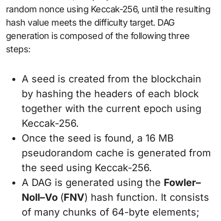
random nonce using Keccak-256, until the resulting
hash value meets the difficulty target. DAG
generation is composed of the following three
steps:
A seed is created from the blockchain
by hashing the headers of each block
together with the current epoch using
Keccak-256.
Once the seed is found, a 16 MB
pseudorandom cache is generated from
the seed using Keccak-256.
A DAG is generated using the
Fowler
–
Noll
–
Vo
(
FNV
) hash function. It consists
of many chunks of 64-byte elements;