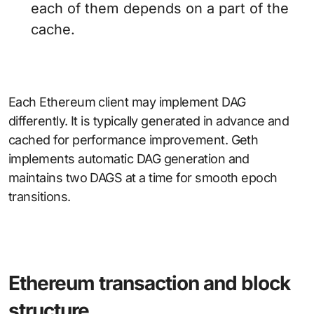
each of them depends on a part of the
cache.
Each Ethereum client may implement DAG
differently. It is typically generated in advance and
cached for performance improvement. Geth
implements automatic DAG generation and
maintains two DAGS at a time for smooth epoch
transitions.
Ethereum transaction and block
structure