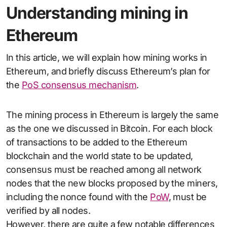
Understanding mining in
Ethereum
In this article, we will explain how mining works in
Ethereum, and briefly discuss Ethereum’s plan for
the
PoS consensus mechanism
.
The mining process in Ethereum is largely the same
as the one we discussed in Bitcoin. For each block
of transactions to be added to the Ethereum
blockchain and the world state to be updated,
consensus must be reached among all network
nodes that the new blocks proposed by the miners,
including the nonce found with the
PoW
, must be
verified by all nodes.
However, there are quite a few notable differences