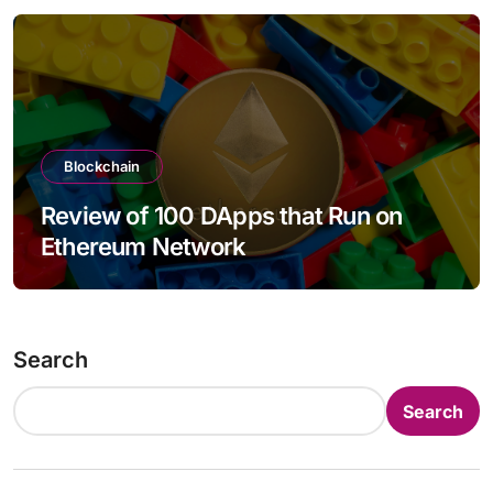
Blockchain
Review of 100 DApps that Run on
Ethereum Network
Search
Search