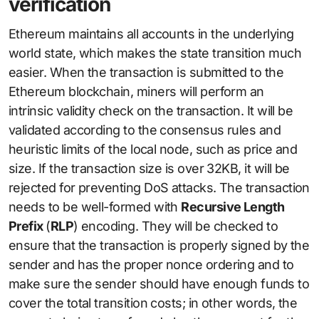
verification
Ethereum maintains all accounts in the underlying
world state, which makes the state transition much
easier. When the transaction is submitted to the
Ethereum blockchain, miners will perform an
intrinsic validity check on the transaction. It will be
validated according to the consensus rules and
heuristic limits of the local node, such as price and
size. If the transaction size is over 32KB, it will be
rejected for preventing DoS attacks. The transaction
needs to be well-formed with
Recursive Length
Prefix
(
RLP
) encoding. They will be checked to
ensure that the transaction is properly signed by the
sender and has the proper nonce ordering and to
make sure the sender should have enough funds to
cover the total transition costs; in other words, the