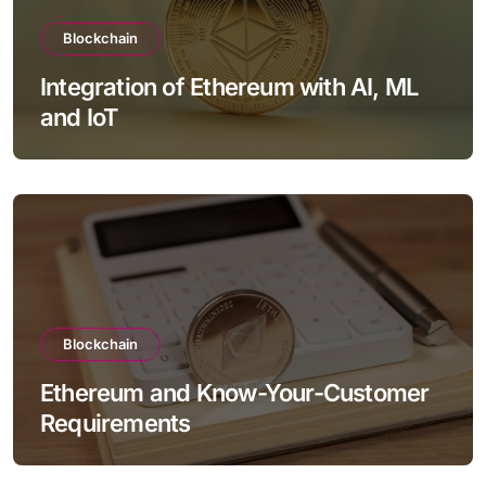
Blockchain
Integration of Ethereum with AI, ML
and IoT
Blockchain
Ethereum and Know-Your-Customer
Requirements