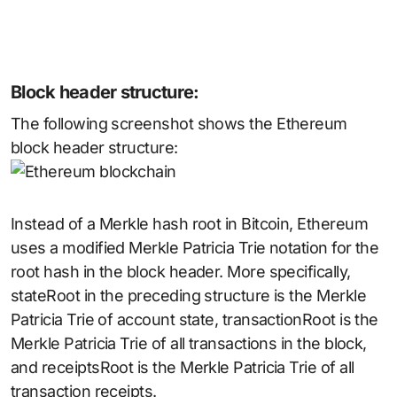
Block header structure:
The following screenshot shows the Ethereum
block header structure:
Instead of a Merkle hash root in Bitcoin, Ethereum
uses a modified Merkle Patricia Trie notation for the
root hash in the block header. More specifically,
stateRoot in the preceding structure is the Merkle
Patricia Trie of account state, transactionRoot is the
Merkle Patricia Trie of all transactions in the block,
and receiptsRoot is the Merkle Patricia Trie of all
transaction receipts.