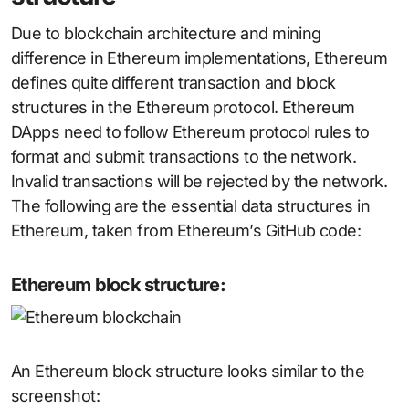
Due to blockchain architecture and mining
difference in Ethereum implementations, Ethereum
defines quite different transaction and block
structures in the Ethereum protocol. Ethereum
DApps need to follow Ethereum protocol rules to
format and submit transactions to the network.
Invalid transactions will be rejected by the network.
The following are the essential data structures in
Ethereum, taken from Ethereum’s GitHub code:
Ethereum block structure:
An Ethereum block structure looks similar to the
screenshot: