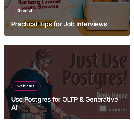
General
Practical Tips for Job Interviews
webinars
Use Postgres for OLTP & Generative
AI