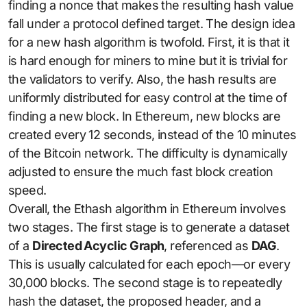
finding a nonce that makes the resulting hash value
fall under a protocol defined target. The design idea
for a new hash algorithm is twofold. First, it is that it
is hard enough for miners to mine but it is trivial for
the validators to verify. Also, the hash results are
uniformly distributed for easy control at the time of
finding a new block. In Ethereum, new blocks are
created every 12 seconds, instead of the 10 minutes
of the Bitcoin network. The difficulty is dynamically
adjusted to ensure the much fast block creation
speed.
Overall, the Ethash algorithm in Ethereum involves
two stages. The first stage is to generate a dataset
of a
Directed Acyclic Graph
, referenced as
DAG
.
This is usually calculated for each epoch—or every
30,000 blocks. The second stage is to repeatedly
hash the dataset, the proposed header, and a