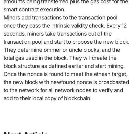
amounts being transferred plus the gas cost for the
smart contract execution.
Miners add transactions to the transaction pool
once they pass the intrinsic validity check. Every 12
seconds, miners take transactions out of the
transaction pool and start to propose the new block.
They determine ommer or uncle blocks, and the
total gas used in the block. They will create the
block structure as defined earlier and start mining.
Once the nonce is found to meet the ethash target,
the new block with newfound nonce is broadcasted
to the network for all network nodes to verify and
add to their local copy of blockchain.