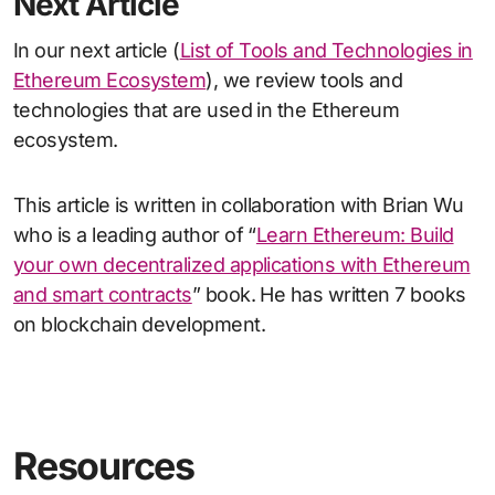
Next Article
In our next article (
List of Tools and Technologies in
Ethereum Ecosystem
), we review tools and
technologies that are used in the Ethereum
ecosystem.
This article is written in collaboration with Brian Wu
who is a leading author of “
Learn Ethereum: Build
your own decentralized applications with Ethereum
and smart contracts
” book. He has written 7 books
on blockchain development.
Resources