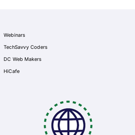
Webinars
TechSavvy Coders
DC Web Makers
HiCafe