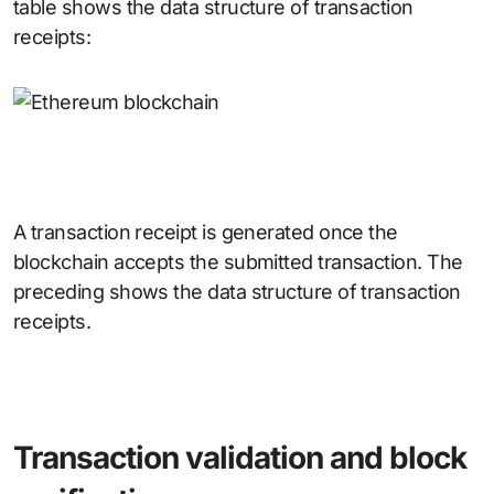
table shows the data structure of transaction
receipts:
A transaction receipt is generated once the
blockchain accepts the submitted transaction. The
preceding shows the data structure of transaction
receipts.
Transaction validation and block