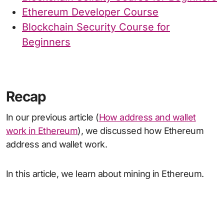
Ethereum Developer Course
Blockchain Security Course for
Beginners
Recap
In our previous article (
How address and wallet
work in Ethereum
), we discussed how Ethereum
address and wallet work.
In this article, we learn about mining in Ethereum.