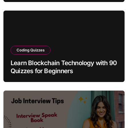
Coding Quizzes
Learn Blockchain Technology with 90
Quizzes for Beginners