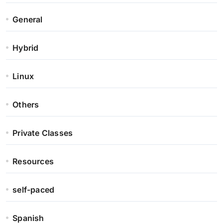
General
Hybrid
Linux
Others
Private Classes
Resources
self-paced
Spanish