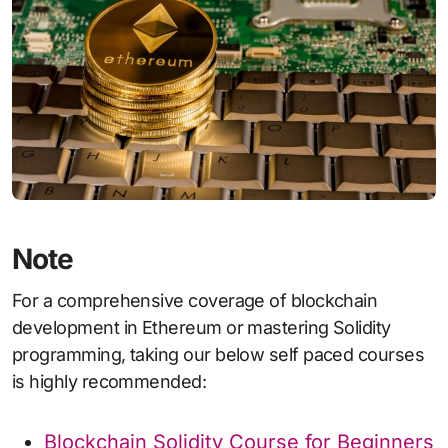
Note
For a comprehensive coverage of blockchain
development in Ethereum or mastering Solidity
programming, taking our below self paced courses
is highly recommended:
Blockchain Solidity Course for Beginners