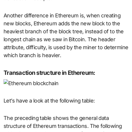
Another difference in Ethereum is, when creating
new blocks, Ethereum adds the new block to the
heaviest branch of the block tree, instead of to the
longest chain as we saw in Bitcoin. The header
attribute, difficulty, is used by the miner to determine
which branch is heavier.
Transaction structure in Ethereum:
Let’s have a look at the following table:
The preceding table shows the general data
structure of Ethereum transactions. The following