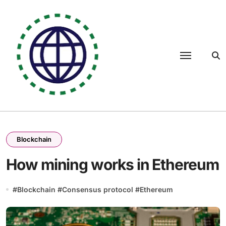
Skip
to
content
Blockchain
How mining works in Ethereum
#
Blockchain
#
Consensus protocol
#
Ethereum