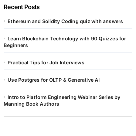
Recent Posts
Ethereum and Solidity Coding quiz with answers
Learn Blockchain Technology with 90 Quizzes for
Beginners
Practical Tips for Job Interviews
Use Postgres for OLTP & Generative AI
Intro to Platform Engineering Webinar Series by
Manning Book Authors