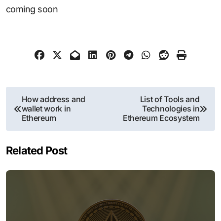
coming soon
Post
How address and
List of Tools and
wallet work in
Technologies in
navigation
Ethereum
Ethereum Ecosystem
Related Post