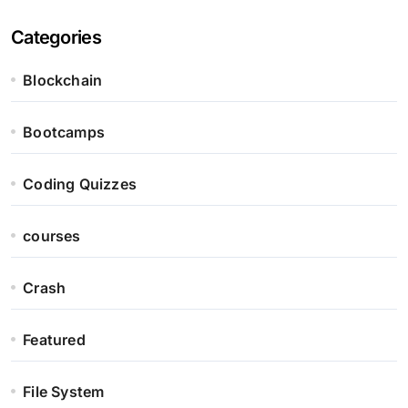
Categories
Blockchain
Bootcamps
Coding Quizzes
courses
Crash
Featured
File System